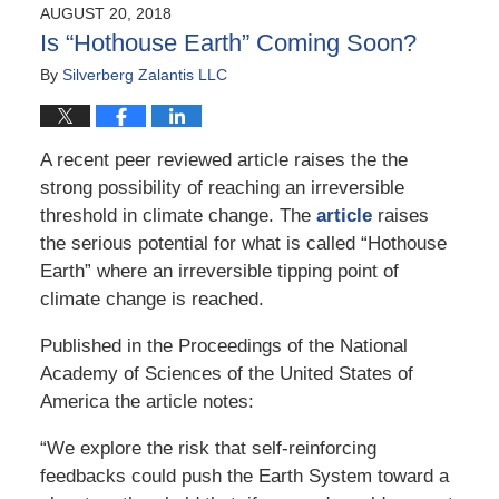
2018
AUGUST 20, 2018
1:01
Is “Hothouse Earth” Coming Soon?
pm
By
Silverberg Zalantis LLC
A recent peer reviewed article raises the the
strong possibility of reaching an irreversible
threshold in climate change. The
article
raises
the serious potential for what is called “Hothouse
Earth” where an irreversible tipping point of
climate change is reached.
Published in the Proceedings of the National
Academy of Sciences of the United States of
America the article notes:
“We explore the risk that self-reinforcing
feedbacks could push the Earth System toward a