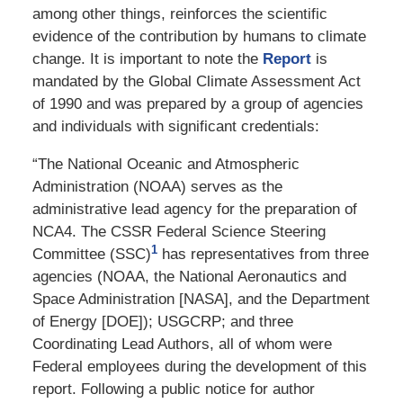
among other things, reinforces the scientific
evidence of the contribution by humans to climate
change. It is important to note the
Report
is
mandated by the Global Climate Assessment Act
of 1990 and was prepared by a group of agencies
and individuals with significant credentials:
“The National Oceanic and Atmospheric
Administration (NOAA) serves as the
administrative lead agency for the preparation of
NCA4. The CSSR Federal Science Steering
1
Committee (SSC)
has representatives from three
agencies (NOAA, the National Aeronautics and
Space Administration [NASA], and the Department
of Energy [DOE]); USGCRP;
and three
Coordinating Lead Authors, all of whom were
Federal employees during the development of this
report. Following a public notice for author