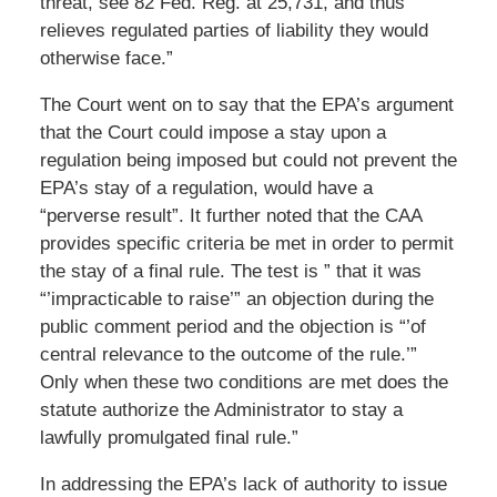
threat, see 82 Fed. Reg. at 25,731, and thus
relieves regulated parties of liability they would
otherwise face.”
The Court went on to say that the EPA’s argument
that the Court could impose a stay upon a
regulation being imposed but could not prevent the
EPA’s stay of a regulation, would have a
“perverse result”. It further noted that the CAA
provides specific criteria be met in order to permit
the stay of a final rule. The test is ” that it was
“’impracticable to raise’” an objection during the
public comment period and the objection is “’of
central relevance to the outcome of the rule.’”
Only when these two conditions are met does the
statute authorize the Administrator to stay a
lawfully promulgated final rule.”
In addressing the EPA’s lack of authority to issue