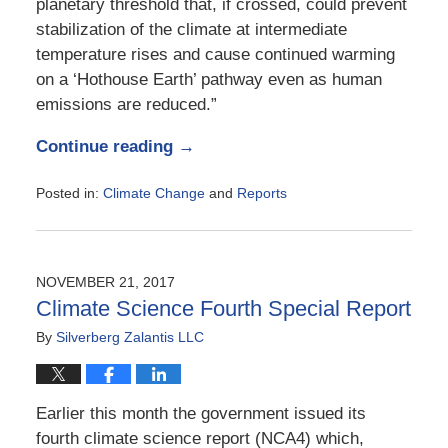
planetary threshold that, if crossed, could prevent
stabilization of the climate at intermediate
temperature rises and cause continued warming
on a ‘Hothouse Earth’ pathway even as human
emissions are reduced.”
Continue reading →
Posted in:
Climate Change
and
Reports
Updated:
August
20,
2018
NOVEMBER 21, 2017
6:45
Climate Science Fourth Special Report
am
By
Silverberg Zalantis LLC
Earlier this month the government issued its
fourth climate science report (NCA4) which,