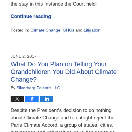
the stay in this instance the Court held:
Continue reading →
Posted in:
Climate Change
,
GHGs
and
Litigation
Updated:
July
3,
2017
JUNE 2, 2017
8:02
What Do You Plan on Telling Your
pm
Grandchildren You Did About Climate
Change?
By
Silverberg Zalantis LLC
Despite the President’s decision to do nothing
about Climate Change and to outright reject the
Paris Climate Accord, a group of states, cities,