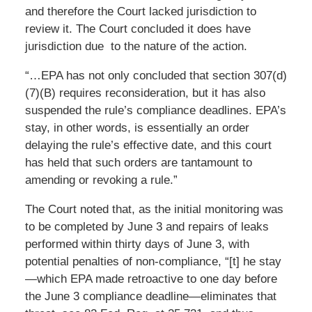
and therefore the Court lacked jurisdiction to
review it. The Court concluded it does have
jurisdiction due to the nature of the action.
“…EPA has not only concluded that section 307(d)
(7)(B) requires reconsideration, but it has also
suspended the rule’s compliance deadlines. EPA’s
stay, in other words, is essentially an order
delaying the rule’s effective date, and this court
has held that such orders are tantamount to
amending or revoking a rule.”
The Court noted that, as the initial monitoring was
to be completed by June 3 and repairs of leaks
performed within thirty days of June 3, with
potential penalties of non-compliance, “[t] he stay
—which EPA made retroactive to one day before
the June 3 compliance deadline—eliminates that