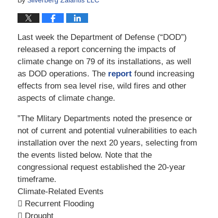
Last week the Department of Defense (“DOD”)
released a report concerning the impacts of
climate change on 79 of its installations, as well
as DOD operations. The
report
found increasing
effects from sea level rise, wild fires and other
aspects of climate change.
”The Mlitary Departments noted the presence or
not of current and potential vulnerabilities to each
installation over the next 20 years, selecting from
the events listed below. Note that the
congressional request established the 20-year
timeframe.
Climate-Related Events
 Recurrent Flooding
 Drought