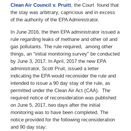
Clean Air Council v. Pruitt
, the Court found that
the stay was arbitrary, capricious and in excess
of the authority of the EPA Administrator.
In June 2016, the then EPA administrator issued a
rule regarding leaks of methane and other oil and
gas pollutants. The rule required, among other
things, an “initial monitoring survey” be conducted
by June 3, 2017. In April, 2017 the new EPA
administrator, Scott Pruit, issued a letter
indicating the EPA would reconsider the rule and
intended to issue a 90 day stay of the rule, as
permitted under the Clean Air Act (CAA). The
required notice of reconsideration was published
on June 5, 2017, two days after the initial
monitoring was to have been completed. The
notice provided for the following reconsideration
and 90 day stay: