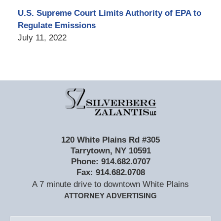
U.S. Supreme Court Limits Authority of EPA to
Regulate Emissions
July 11, 2022
Contact
Information
120 White Plains Rd #305
Tarrytown
,
NY
10591
Phone:
914.682.0707
Fax:
914.682.0708
A 7 minute drive to downtown White Plains
ATTORNEY ADVERTISING