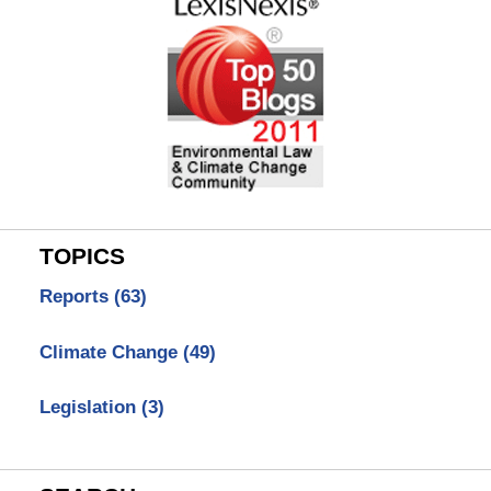
TOPICS
Reports
(63)
Climate Change
(49)
Legislation
(3)