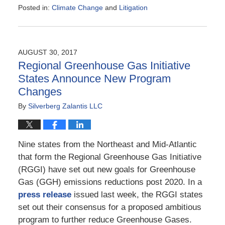
Posted in:
Climate Change
and
Litigation
Updated:
September
23,
2017
AUGUST 30, 2017
7:23
Regional Greenhouse Gas Initiative
am
States Announce New Program
Changes
By
Silverberg Zalantis LLC
Nine states from the Northeast and Mid-Atlantic
that form the Regional Greenhouse Gas Initiative
(RGGI) have set out new goals for Greenhouse
Gas (GGH) emissions reductions post 2020. In a
press release
issued last week, the RGGI states
set out their consensus for a proposed ambitious
program to further reduce Greenhouse Gases.