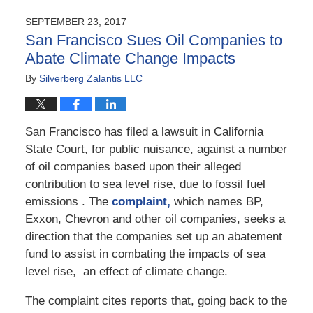
21,
2017
SEPTEMBER 23, 2017
11:27
San Francisco Sues Oil Companies to
am
Abate Climate Change Impacts
By
Silverberg Zalantis LLC
San Francisco has filed a lawsuit in California
State Court, for public nuisance, against a number
of oil companies based upon their alleged
contribution to sea level rise, due to fossil fuel
emissions . The
complaint,
which names BP,
Exxon, Chevron and other oil companies, seeks a
direction that the companies set up an abatement
fund to assist in combating the impacts of sea
level rise, an effect of climate change.
The complaint cites reports that, going back to the