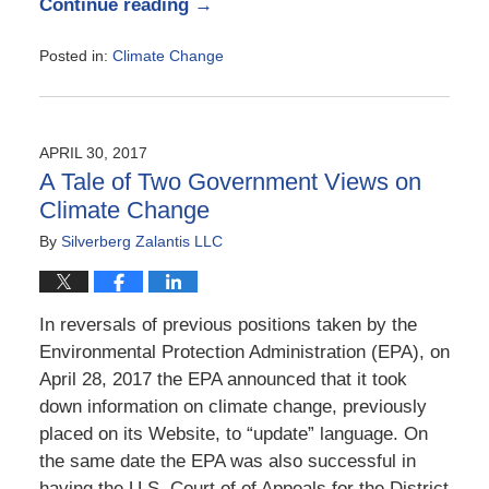
Continue reading →
Posted in:
Climate Change
Updated:
June
2,
2017
APRIL 30, 2017
10:06
A Tale of Two Government Views on
am
Climate Change
By
Silverberg Zalantis LLC
In reversals of previous positions taken by the
Environmental Protection Administration (EPA), on
April 28, 2017 the EPA announced that it took
down information on climate change, previously
placed on its Website, to “update” language. On
the same date the EPA was also successful in
having the U.S. Court of of Appeals for the District