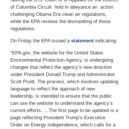
of Columbia Circuit hold in abeyance an action
challenging Obama Era clean air regulations,
while the EPA reviews the dismantling of those
regulations.
On Friday the EPA issued a
statement
indicating:
“EPA.gov, the website for the United States
Environmental Protection Agency, is undergoing
changes that reflect the agency’s new direction
under President Donald Trump and Administrator
Scott Pruitt. The process, which involves updating
language to reflect the approach of new
leadership, is intended to ensure that the public
can use the website to understand the agency’s
current efforts. …The first page to be updated is a
page reflecting President Trump’s Executive
Order on Energy Independence, which calls for a