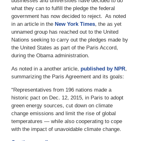
businesses and universities have decided to do
what they can to fulfill the pledge the federal
government has now decided to reject. As noted
in an article in the
New York Times
, the as yet
unnamed group has reached out to the United
Nations seeking to carry out the pledges made by
the United States as part of the Paris Accord,
during the Obama administration.
As noted in a another article,
published by NPR
,
summarizing the Paris Agreement and its goals:
“Representatives from 196 nations made a
historic pact on Dec. 12, 2015, in Paris to adopt
green energy sources, cut down on climate
change emissions and limit the rise of global
temperatures — while also cooperating to cope
with the impact of unavoidable climate change.