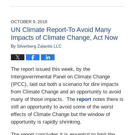
Updated:
November
23,
2018
OCTOBER 9, 2018
5:15
UN Climate Report-To Avoid Many
pm
Impacts of Climate Change, Act Now
By
Silverberg Zalantis LLC
The report issued this week, by the
Intergovernmental Panel on Climate Change
(IPCC), laid out both a scenario for dire impacts
from Climate Change and an opportunity to avoid
many of those impacts. The
report
notes there is
still an opportunity to avoid some of the worst
effects of Climate Change but the window of
opportunity is rapidly shrinking.
The report concludes it is essential to limit the