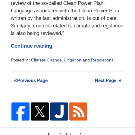
review of the so-called Clean Power Plan.
Language associated with the Clean Power Plan,
written by the last administration, is out of date.
Similarly, content related to climate and regulation
is also being reviewed.”
Continue reading →
Posted in:
Climate Change
,
Litigation
and
Regulations
Updated:
April
30,
Previous Page
Next Page
2017
6:00
pm