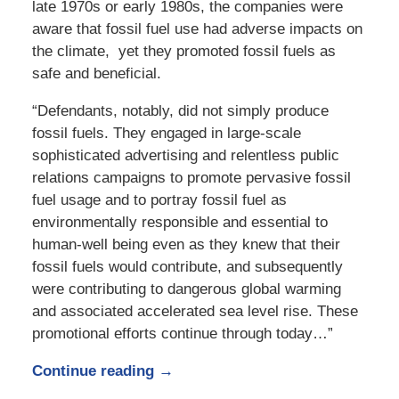
late 1970s or early 1980s, the companies were
aware that fossil fuel use had adverse impacts on
the climate, yet they promoted fossil fuels as
safe and beneficial.
“Defendants, notably, did not simply produce
fossil fuels. They engaged in large-scale
sophisticated advertising and relentless public
relations campaigns to promote pervasive fossil
fuel usage and to portray fossil fuel as
environmentally responsible and essential to
human-well being even as they knew that their
fossil fuels would contribute, and subsequently
were contributing to dangerous global warming
and associated accelerated sea level rise. These
promotional efforts continue through today…”
Continue reading →