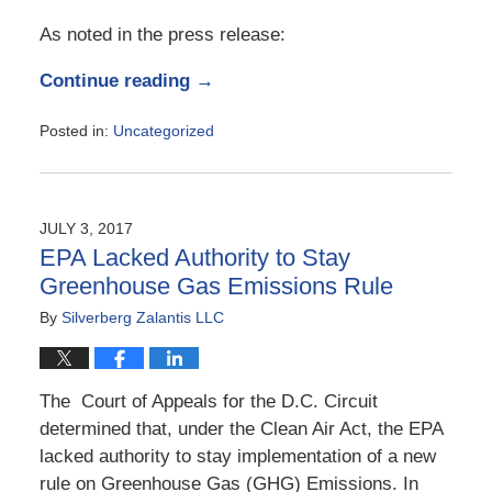
As noted in the press release:
Continue reading →
Posted in:
Uncategorized
Updated:
February
12,
2018
JULY 3, 2017
3:56
EPA Lacked Authority to Stay
am
Greenhouse Gas Emissions Rule
By
Silverberg Zalantis LLC
The Court of Appeals for the D.C. Circuit
determined that, under the Clean Air Act, the EPA
lacked authority to stay implementation of a new
rule on Greenhouse Gas (GHG) Emissions. In