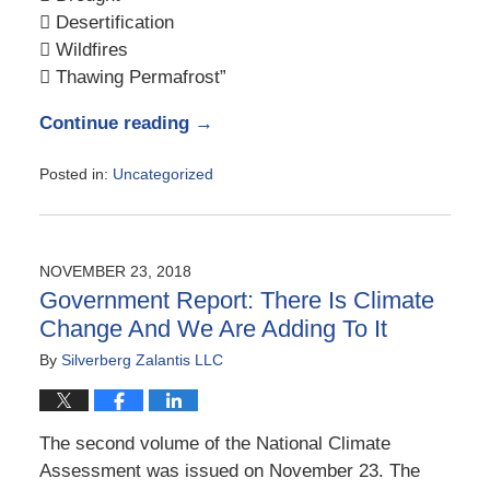
 Desertification
 Wildfires
 Thawing Permafrost”
Continue reading →
Posted in:
Uncategorized
Updated:
January
21,
2019
NOVEMBER 23, 2018
8:35
Government Report: There Is Climate
am
Change And We Are Adding To It
By
Silverberg Zalantis LLC
The second volume of the National Climate
Assessment was issued on November 23. The