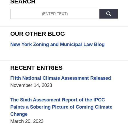
SEARCH
Search
OUR OTHER BLOG
New York Zoning and Municipal Law Blog
RECENT ENTRIES
Fifth National Climate Assessment Released
November 14, 2023
The Sixth Assessment Report of the IPCC
Paints a Sobering Picture of Coming Climate
Change
March 20, 2023