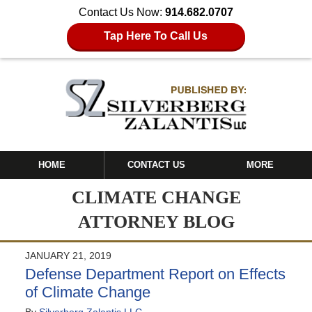
Contact Us Now:
914.682.0707
Tap Here To Call Us
HOME
CONTACT US
MORE
CLIMATE CHANGE
ATTORNEY BLOG
JANUARY 21, 2019
Defense Department Report on Effects
of Climate Change
By
Silverberg Zalantis LLC