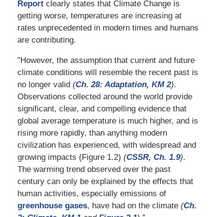
Report
clearly states that Climate Change is
getting worse, temperatures are increasing at
rates unprecedented in modern times and humans
are contributing.
”However, the assumption that current and future
climate conditions will resemble the recent past is
no longer valid
(
Ch. 28: Adaptation, KM 2
)
.
Observations collected around the world provide
significant, clear, and compelling evidence that
global average temperature is much higher, and is
rising more rapidly, than anything modern
civilization has experienced, with widespread and
growing impacts (Figure 1.2)
(
CSSR, Ch. 1.9
)
.
The warming trend observed over the past
century can only be explained by the effects that
human activities, especially emissions of
greenhouse gases
, have had on the climate
(
Ch.