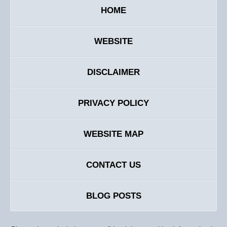
HOME
WEBSITE
DISCLAIMER
PRIVACY POLICY
WEBSITE MAP
CONTACT US
BLOG POSTS