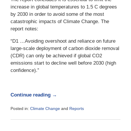
increase in global temperatures to 1.5 C degrees
by 2030 in order to avoid some of the most
catastrophic impacts of Climate Change. The
report notes:
“D1 …Avoiding overshoot and reliance on future
large-scale deployment of carbon dioxide removal
(CDR) can only be achieved if global CO2
emissions start to decline well before 2030 (high
confidence).”
Continue reading →
Posted in:
Climate Change
and
Reports
Updated:
October
9,