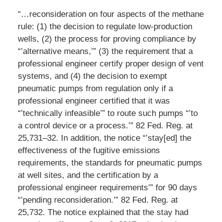
“…reconsideration on four aspects of the methane
rule: (1) the decision to regulate low-production
wells, (2) the process for proving compliance by
“’alternative means,’” (3) the requirement that a
professional engineer certify proper design of vent
systems, and (4) the decision to exempt
pneumatic pumps from regulation only if a
professional engineer certified that it was
“’technically infeasible’” to route such pumps “’to
a control device or a process.’” 82 Fed. Reg. at
25,731–32. In addition, the notice “’stay[ed] the
effectiveness of the fugitive emissions
requirements, the standards for pneumatic pumps
at well sites, and the certification by a
professional engineer requirements’” for 90 days
“’pending reconsideration.’” 82 Fed. Reg. at
25,732. The notice explained that the stay had