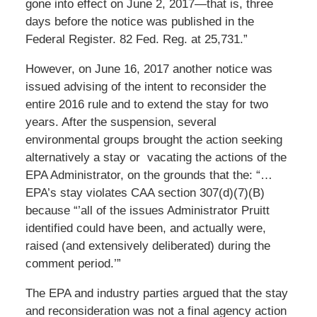
gone into effect on June 2, 2017—that is, three
days before the notice was published in the
Federal Register. 82 Fed. Reg. at 25,731.”
However, on June 16, 2017 another notice was
issued advising of the intent to reconsider the
entire 2016 rule and to extend the stay for two
years. After the suspension, several
environmental groups brought the action seeking
alternatively a stay or vacating the actions of the
EPA Administrator, on the grounds that the: “…
EPA’s stay violates CAA section 307(d)(7)(B)
because “’all of the issues Administrator Pruitt
identified could have been, and actually were,
raised (and extensively deliberated) during the
comment period.’”
The EPA and industry parties argued that the stay
and reconsideration was not a final agency action