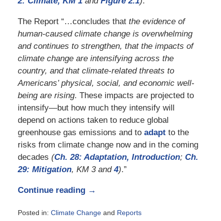
2: Climate, KM 1
and
Figure 2.1
)
.”
The Report “…concludes that
the evidence of
human-caused climate change is overwhelming
and continues to strengthen, that the impacts of
climate change are intensifying across the
country, and that climate-related threats to
Americans’ physical, social, and economic well-
being are rising
. These impacts are projected to
intensify—but how much they intensify will
depend on actions taken to reduce global
greenhouse gas emissions and to
adapt
to the
risks from climate change now and in the coming
decades
(
Ch. 28: Adaptation, Introduction
;
Ch.
29:
Mitigation
, KM 3 and
4
)
.”
Continue reading →
Posted in:
Climate Change
and
Reports