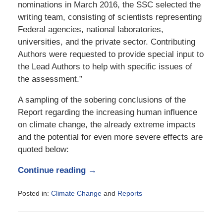
nominations in March 2016, the SSC selected the
writing team, consisting of scientists representing
Federal agencies, national laboratories,
universities, and the private sector. Contributing
Authors were requested to provide special input to
the Lead Authors to help with specific issues of
the assessment.”
A sampling of the sobering conclusions of the
Report regarding the increasing human influence
on climate change, the already extreme impacts
and the potential for even more severe effects are
quoted below:
Continue reading →
Posted in:
Climate Change
and
Reports
Updated:
November