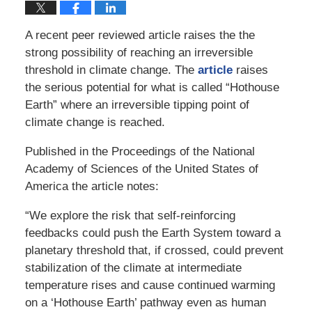
A recent peer reviewed article raises the the
strong possibility of reaching an irreversible
threshold in climate change. The
article
raises
the serious potential for what is called “Hothouse
Earth” where an irreversible tipping point of
climate change is reached.
Published in the Proceedings of the National
Academy of Sciences of the United States of
America the article notes:
“We explore the risk that self-reinforcing
feedbacks could push the Earth System toward a
planetary threshold that, if crossed, could prevent
stabilization of the climate at intermediate
temperature rises and cause continued warming
on a ‘Hothouse Earth’ pathway even as human