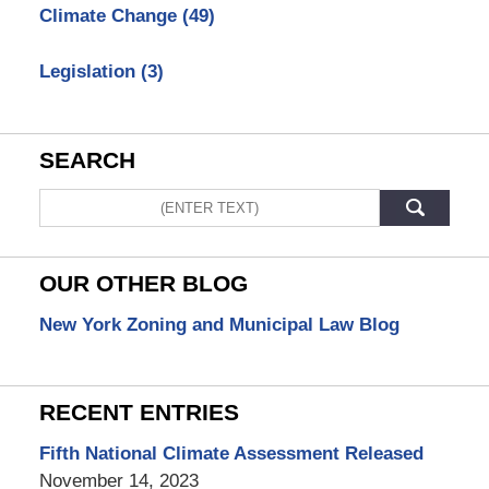
Climate Change
(49)
Legislation
(3)
SEARCH
Search
OUR OTHER BLOG
New York Zoning and Municipal Law Blog
RECENT ENTRIES
Fifth National Climate Assessment Released
November 14, 2023