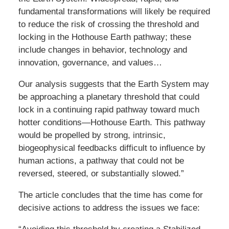
fundamental transformations will likely be required
to reduce the risk of crossing the threshold and
locking in the Hothouse Earth pathway; these
include changes in behavior, technology and
innovation, governance, and values…
Our analysis suggests that the Earth System may
be approaching a planetary threshold that could
lock in a continuing rapid pathway toward much
hotter conditions—Hothouse Earth. This pathway
would be propelled by strong, intrinsic,
biogeophysical feedbacks difficult to influence by
human actions, a pathway that could not be
reversed, steered, or substantially slowed.”
The article concludes that the time has come for
decisive actions to address the issues we face: