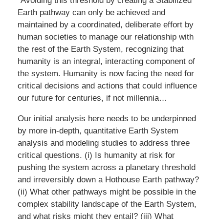
“Avoiding this threshold by creating a Stabilized
Earth pathway can only be achieved and
maintained by a coordinated, deliberate effort by
human societies to manage our relationship with
the rest of the Earth System, recognizing that
humanity is an integral, interacting component of
the system. Humanity is now facing the need for
critical decisions and actions that could influence
our future for centuries, if not millennia…
Our initial analysis here needs to be underpinned
by more in-depth, quantitative Earth System
analysis and modeling studies to address three
critical questions. (i) Is humanity at risk for
pushing the system across a planetary threshold
and irreversibly down a Hothouse Earth pathway?
(ii) What other pathways might be possible in the
complex stability landscape of the Earth System,
and what risks might they entail? (iii) What