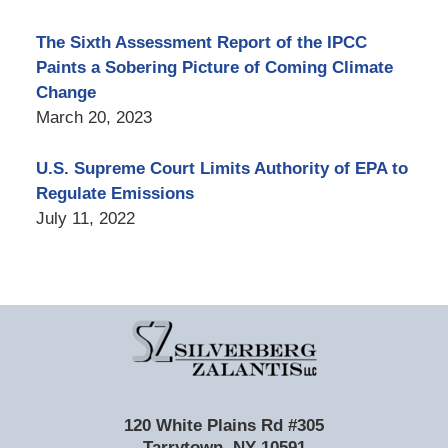
The Sixth Assessment Report of the IPCC
Paints a Sobering Picture of Coming Climate
Change
March 20, 2023
U.S. Supreme Court Limits Authority of EPA to
Regulate Emissions
July 11, 2022
Contact
Information
120 White Plains Rd #305
Tarrytown
,
NY
10591