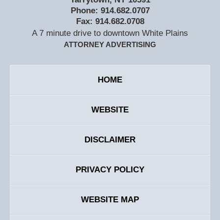
Phone:
914.682.0707
Fax:
914.682.0708
A 7 minute drive to downtown White Plains
ATTORNEY ADVERTISING
HOME
WEBSITE
DISCLAIMER
PRIVACY POLICY
WEBSITE MAP