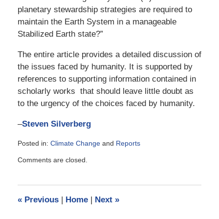
planetary stewardship strategies are required to
maintain the Earth System in a manageable
Stabilized Earth state?”
The entire article provides a detailed discussion of
the issues faced by humanity. It is supported by
references to supporting information contained in
scholarly works that should leave little doubt as
to the urgency of the choices faced by humanity.
–
Steven Silverberg
Posted in:
Climate Change
and
Reports
Updated:
Comments are closed.
August
20,
2018
6:45
«
Previous
|
Home
|
Next
»
am