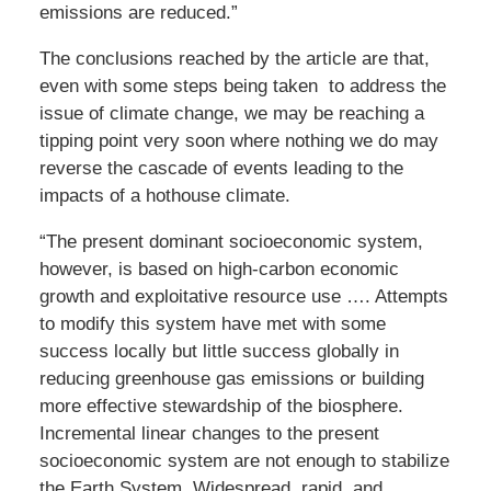
emissions are reduced.”
The conclusions reached by the article are that,
even with some steps being taken to address the
issue of climate change, we may be reaching a
tipping point very soon where nothing we do may
reverse the cascade of events leading to the
impacts of a hothouse climate.
“The present dominant socioeconomic system,
however, is based on high-carbon economic
growth and exploitative resource use …. Attempts
to modify this system have met with some
success locally but little success globally in
reducing greenhouse gas emissions or building
more effective stewardship of the biosphere.
Incremental linear changes to the present
socioeconomic system are not enough to stabilize
the Earth System. Widespread, rapid, and