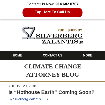
Contact Us Now:
914.682.0707
Tap Here To Call Us
HOME
CONTACT US
MORE
CLIMATE CHANGE
ATTORNEY BLOG
AUGUST 20, 2018
Is “Hothouse Earth” Coming Soon?
By
Silverberg Zalantis LLC