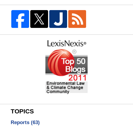
TOPICS
Reports
(63)