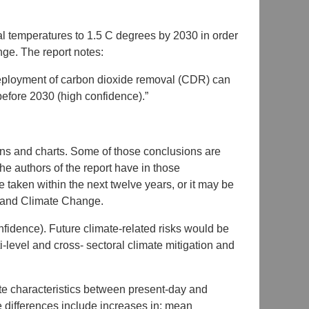
obal temperatures to 1.5 C degrees by 2030 in order
ge. The report notes:
deployment of carbon dioxide removal (CDR) can
before 2030 (high confidence).”
ns and charts. Some of those conclusions are
the authors of the report have in those
 taken within the next twelve years, or it may be
g and Climate Change.
nfidence). Future climate-related risks would be
i-level and cross- sectoral climate mitigation and
ate characteristics between present-day and
differences include increases in: mean