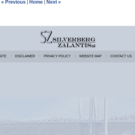
«
Previous
|
Home
|
Next
»
pm
SITE
DISCLAIMER
PRIVACY POLICY
WEBSITE MAP
CONTACT US