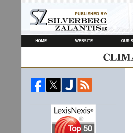
HOME
WEBSITE
OUR 