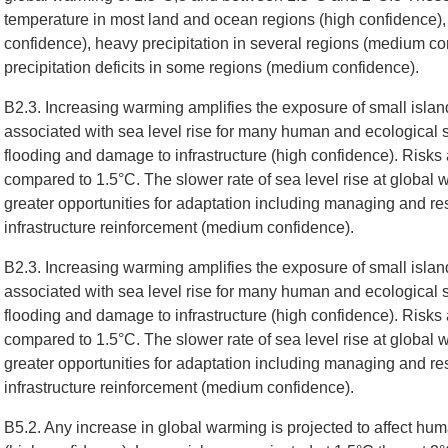
temperature in most land and ocean regions (high confidence), 
confidence), heavy precipitation in several regions (medium con
precipitation deficits in some regions (medium confidence).
B2.3. Increasing warming amplifies the exposure of small island
associated with sea level rise for many human and ecological s
flooding and damage to infrastructure (high confidence). Risks 
compared to 1.5°C. The slower rate of sea level rise at global
greater opportunities for adaptation including managing and re
infrastructure reinforcement (medium confidence).
B2.3. Increasing warming amplifies the exposure of small island
associated with sea level rise for many human and ecological s
flooding and damage to infrastructure (high confidence). Risks 
compared to 1.5°C. The slower rate of sea level rise at global
greater opportunities for adaptation including managing and re
infrastructure reinforcement (medium confidence).
B5.2. Any increase in global warming is projected to affect hu