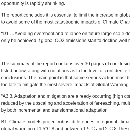
opportunity is rapidly shrinking.
The report concludes it is essential to limit the increase in gl
to avoid some of the most catastrophic impacts of Climate Chan
“D1 …Avoiding overshoot and reliance on future large-scale 
only be achieved if global CO2 emissions start to decline well 
The summary of the report contains over 30 pages of conclusio
listed below, along with notations as to the level of confidence 
conclusions. The main point is that some serious action must be
too late to mitigate the most severe impacts of Global Warmin
“A3.3. Adaptation and mitigation are already occurring (high co
reduced by the upscaling and acceleration of far-reaching, mult
by both incremental and transformational adaptation
B1. Climate models project robust differences in regional clim
global warming of 1.5°C,8 and between 1.5°C and 2°C.8 These 