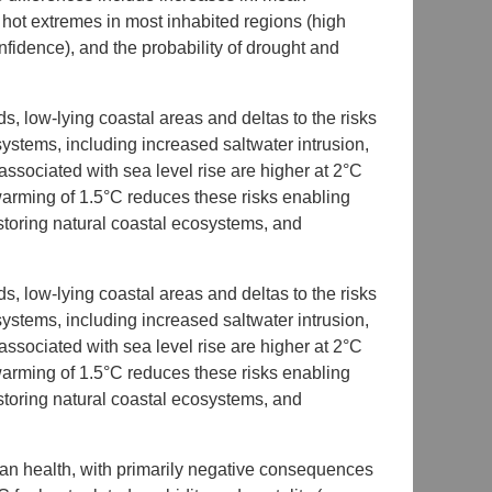
hot extremes in most inhabited regions (high
fidence), and the probability of drought and
s, low-lying coastal areas and deltas to the risks
ystems, including increased saltwater intrusion,
associated with sea level rise are higher at 2°C
 warming of 1.5°C reduces these risks enabling
storing natural coastal ecosystems, and
s, low-lying coastal areas and deltas to the risks
ystems, including increased saltwater intrusion,
associated with sea level rise are higher at 2°C
 warming of 1.5°C reduces these risks enabling
storing natural coastal ecosystems, and
man health, with primarily negative consequences