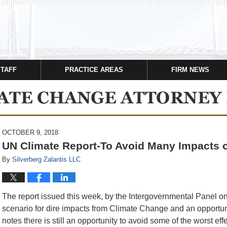
STAFF
PRACTICE AREAS
FIRM NEWS
OCTOBER 9, 2018
UN Climate Report-To Avoid Many Impacts 
By
Silverberg Zalantis LLC
The report issued this week, by the Intergovernmental Panel o
scenario for dire impacts from Climate Change and an opportu
notes there is still an opportunity to avoid some of the worst e