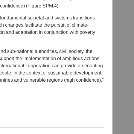
h confidence) (Figure SPM.4)
fundamental societal and systems transitions
h changes facilitate the pursuit of climate-
on and adaptation in conjunction with poverty
d sub-national authorities, civil society, the
support the implementation of ambitious actions
International cooperation can provide an enabling
 people, in the context of sustainable development.
ountries and vulnerable regions (high confidence).”