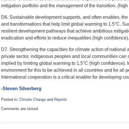
mitigation portfolio and the management of the transition. (hig
D6. Sustainable development supports, and often enables, the 
and transformations that help limit global warming to 1.5°C. Suc
resilient development pathways that achieve ambitious mitigati
eradication and efforts to reduce inequalities (high confidence).
D7. Strengthening the capacities for climate action of national an
private sector, indigenous peoples and local communities can 
implied by limiting global warming to 1.5°C (high confidence). 
environment for this to be achieved in all countries and for all
International cooperation is a critical enabler for developing c
-Steven Silverberg
Posted in:
Climate Change
and
Reports
Updated:
Comments are closed.
October
9,
2018
1:01