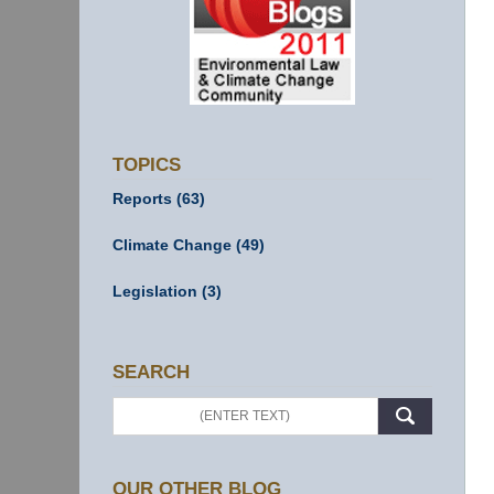
TOPICS
Reports
(63)
Climate Change
(49)
Legislation
(3)
SEARCH
Search
OUR OTHER BLOG