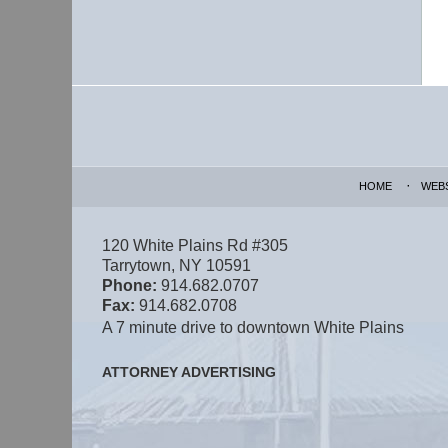
Contact
Information
HOME
WEB
120 White Plains Rd #305
Tarrytown
,
NY
10591
Phone:
914.682.0707
Fax:
914.682.0708
A 7 minute drive to downtown White Plains
ATTORNEY ADVERTISING