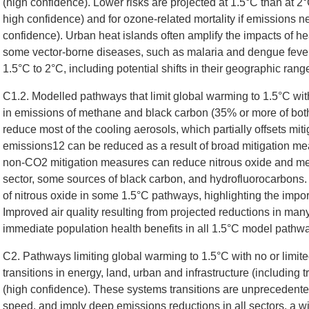
(high confidence). Lower risks are projected at 1.5°C than at 2°
high confidence) and for ozone-related mortality if emissions 
confidence). Urban heat islands often amplify the impacts of he
some vector-borne diseases, such as malaria and dengue fever,
1.5°C to 2°C, including potential shifts in their geographic rang
C1.2. Modelled pathways that limit global warming to 1.5°C wit
in emissions of methane and black carbon (35% or more of bot
reduce most of the cooling aerosols, which partially offsets mit
emissions12 can be reduced as a result of broad mitigation meas
non-CO2 mitigation measures can reduce nitrous oxide and me
sector, some sources of black carbon, and hydrofluorocarbon
of nitrous oxide in some 1.5°C pathways, highlighting the im
Improved air quality resulting from projected reductions in ma
immediate population health benefits in all 1.5°C model pathwa
C2. Pathways limiting global warming to 1.5°C with no or limit
transitions in energy, land, urban and infrastructure (including 
(high confidence). These systems transitions are unprecedented 
speed, and imply deep emissions reductions in all sectors, a wid