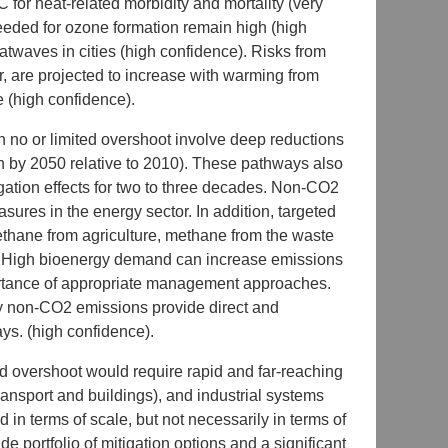
C for heat-related morbidity and mortality (very
needed for ozone formation remain high (high
atwaves in cities (high confidence). Risks from
 are projected to increase with warming from
e (high confidence).
h no or limited overshoot involve deep reductions
h by 2050 relative to 2010). These pathways also
igation effects for two to three decades. Non-CO2
ures in the energy sector. In addition, targeted
thane from agriculture, methane from the waste
s. High bioenergy demand can increase emissions
portance of appropriate management approaches.
ny non-CO2 emissions provide direct and
ys. (high confidence).
ed overshoot would require rapid and far-reaching
transport and buildings), and industrial systems
in terms of scale, but not necessarily in terms of
e portfolio of mitigation options and a significant