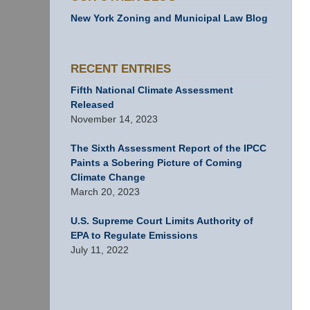
New York Zoning and Municipal Law Blog
RECENT ENTRIES
Fifth National Climate Assessment
Released
November 14, 2023
The Sixth Assessment Report of the IPCC
Paints a Sobering Picture of Coming
Climate Change
March 20, 2023
U.S. Supreme Court Limits Authority of
EPA to Regulate Emissions
July 11, 2022