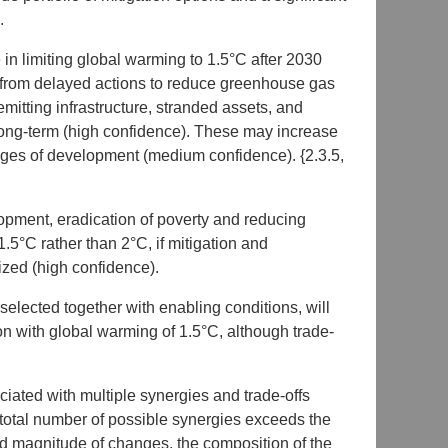
.
in limiting global warming to 1.5°C after 2030
s from delayed actions to reduce greenhouse gas
emitting infrastructure, stranded assets, and
 long-term (high confidence). These may increase
tages of development (medium confidence). {2.3.5,
pment, eradication of poverty and reducing
1.5°C rather than 2°C, if mitigation and
ized (high confidence).
y selected together with enabling conditions, will
n with global warming of 1.5°C, although trade-
iated with multiple synergies and trade-offs
otal number of possible synergies exceeds the
and magnitude of changes, the composition of the