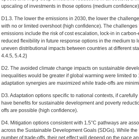
upscaling of investments in those options (medium confidence)
D1.3. The lower the emissions in 2030, the lower the challenge 
with no or limited overshoot (high confidence). The challenge
emissions include the risk of cost escalation, lock-in in carbon-
reduced flexibility in future response options in the medium to
uneven distributional impacts between countries at different s
4.4.5, 5.4.2}
D2. The avoided climate change impacts on sustainable develo
inequalities would be greater if global warming were limited to 
adaptation synergies are maximized while trade-offs are minim
D3. Adaptation options specific to national contexts, if carefull
have benefits for sustainable development and poverty reductio
offs are possible (high confidence).
D4. Mitigation options consistent with 1.5°C pathways are assoc
across the Sustainable Development Goals (SDGs). While the t
number of trade-offs, their net effect will depend on the pace 