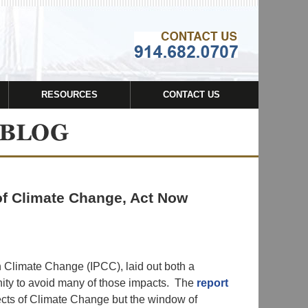
Navigatio
RESOURCES
CONTACT US
of Climate Change, Act Now
n Climate Change (IPCC), laid out both a
nity to avoid many of those impacts. The
report
ffects of Climate Change but the window of