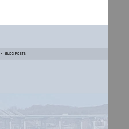
BLOG POSTS