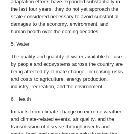
adaptation efforts have expanded substantially in
the last four years, they do not yet approach the
scale considered necessary to avoid substantial
damages to the economy, environment, and
human health over the coming decades.
5. Water
The quality and quantity of water available for use
by people and ecosystems across the country are
being affected by climate change, increasing risks
and costs to agriculture, energy production,
industry, recreation, and the environment.
6. Health
Impacts from climate change on extreme weather
and climate-related events, air quality, and the
transmission of disease through insects and