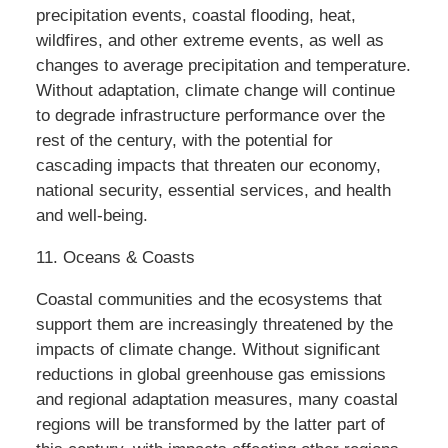
precipitation events, coastal flooding, heat,
wildfires, and other extreme events, as well as
changes to average precipitation and temperature.
Without adaptation, climate change will continue
to degrade infrastructure performance over the
rest of the century, with the potential for
cascading impacts that threaten our economy,
national security, essential services, and health
and well-being.
11. Oceans & Coasts
Coastal communities and the ecosystems that
support them are increasingly threatened by the
impacts of climate change. Without significant
reductions in global greenhouse gas emissions
and regional adaptation measures, many coastal
regions will be transformed by the latter part of