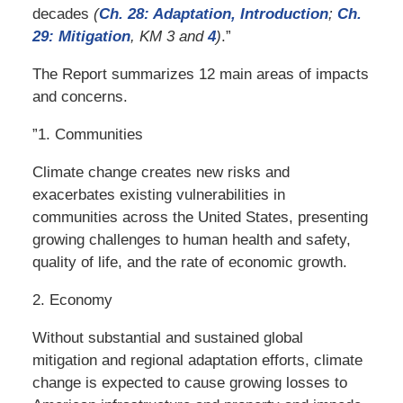
decades
(
Ch. 28: Adaptation, Introduction
;
Ch.
29:
Mitigation
, KM 3 and
4
)
.”
The Report summarizes 12 main areas of impacts
and concerns.
”1. Communities
Climate change creates new risks and
exacerbates existing vulnerabilities in
communities across the United States, presenting
growing challenges to human health and safety,
quality of life, and the rate of economic growth.
2. Economy
Without substantial and sustained global
mitigation and regional adaptation efforts, climate
change is expected to cause growing losses to