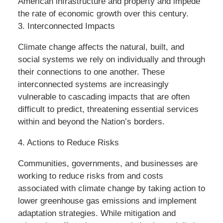
American infrastructure and property and impede
the rate of economic growth over this century.
3. Interconnected Impacts
Climate change affects the natural, built, and
social systems we rely on individually and through
their connections to one another. These
interconnected systems are increasingly
vulnerable to cascading impacts that are often
difficult to predict, threatening essential services
within and beyond the Nation’s borders.
4. Actions to Reduce Risks
Communities, governments, and businesses are
working to reduce risks from and costs
associated with climate change by taking action to
lower greenhouse gas emissions and implement
adaptation strategies. While mitigation and