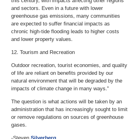
this century, with impacts affecting other regions
and sectors. Even in a future with lower
greenhouse gas emissions, many communities
are expected to suffer financial impacts as
chronic high-tide flooding leads to higher costs
and lower property values.
12. Tourism and Recreation
Outdoor recreation, tourist economies, and quality
of life are reliant on benefits provided by our
natural environment that will be degraded by the
impacts of climate change in many ways.”
The question is what actions will be taken by an
administration that has increasingly sought to limit
or remove regulations on sources of greenhouse
gases.
-Steven
Silverberg