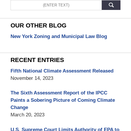
Search
OUR OTHER BLOG
New York Zoning and Municipal Law Blog
RECENT ENTRIES
Fifth National Climate Assessment Released
November 14, 2023
The Sixth Assessment Report of the IPCC
Paints a Sobering Picture of Coming Climate
Change
March 20, 2023
U.S. Supreme Court Limits Authority of EPA to