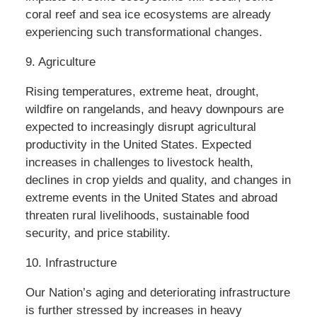
coral reef and sea ice ecosystems are already
experiencing such transformational changes.
9. Agriculture
Rising temperatures, extreme heat, drought,
wildfire on rangelands, and heavy downpours are
expected to increasingly disrupt agricultural
productivity in the United States. Expected
increases in challenges to livestock health,
declines in crop yields and quality, and changes in
extreme events in the United States and abroad
threaten rural livelihoods, sustainable food
security, and price stability.
10. Infrastructure
Our Nation’s aging and deteriorating infrastructure
is further stressed by increases in heavy