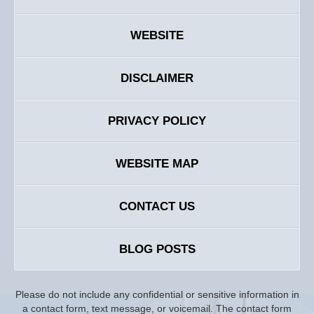
WEBSITE
DISCLAIMER
PRIVACY POLICY
WEBSITE MAP
CONTACT US
BLOG POSTS
Please do not include any confidential or sensitive information in
a contact form, text message, or voicemail. The contact form