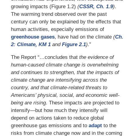
growing impacts (Figure 1.2)
(
CSSR, Ch. 1.9
)
.
The warming trend observed over the past
century can only be explained by the effects that
human activities, especially emissions of
greenhouse gases
, have had on the climate
(
Ch.
2: Climate, KM 1
and
Figure 2.1
)
.”
The Report “…concludes that
the evidence of
human-caused climate change is overwhelming
and continues to strengthen, that the impacts of
climate change are intensifying across the
country, and that climate-related threats to
Americans’ physical, social, and economic well-
being are rising
. These impacts are projected to
intensify—but how much they intensify will
depend on actions taken to reduce global
greenhouse gas emissions and to
adapt
to the
risks from climate change now and in the coming