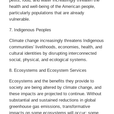
pests, food, and water increasingly threaten the
health and well-being of the American people,
particularly populations that are already
vulnerable.
7. Indigenous Peoples
Climate change increasingly threatens Indigenous
communities’ livelihoods, economies, health, and
cultural identities by disrupting interconnected
social, physical, and ecological systems.
8. Ecosystems and Ecosystem Services
Ecosystems and the benefits they provide to
society are being altered by climate change, and
these impacts are projected to continue. Without
substantial and sustained reductions in global
greenhouse gas emissions, transformative
impacts on some ecosystems will occur; some