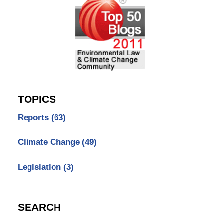
TOPICS
Reports
(63)
Climate Change
(49)
Legislation
(3)
SEARCH