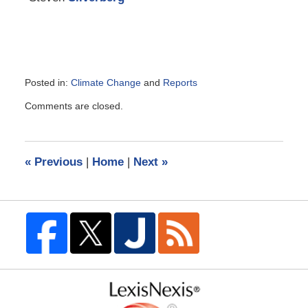
Posted in:
Climate Change
and
Reports
Updated:
Comments are closed.
November
23,
2018
5:15
«
Previous
|
Home
|
Next
»
pm