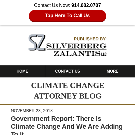
Contact Us Now:
914.682.0707
Tap Here To Call Us
HOME
CONTACT US
MORE
CLIMATE CHANGE
ATTORNEY BLOG
NOVEMBER 23, 2018
Government Report: There Is
Climate Change And We Are Adding
To It