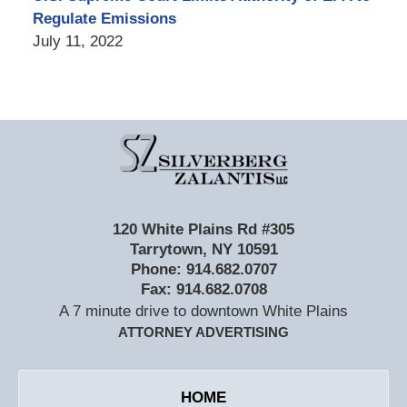
Regulate Emissions
July 11, 2022
Contact
Information
120 White Plains Rd #305
Tarrytown
,
NY
10591
Phone:
914.682.0707
Fax:
914.682.0708
A 7 minute drive to downtown White Plains
ATTORNEY ADVERTISING
HOME