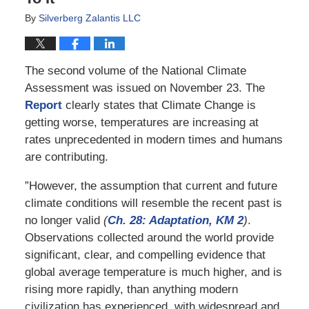
By
Silverberg Zalantis LLC
The second volume of the National Climate
Assessment was issued on November 23. The
Report
clearly states that Climate Change is
getting worse, temperatures are increasing at
rates unprecedented in modern times and humans
are contributing.
”However, the assumption that current and future
climate conditions will resemble the recent past is
no longer valid
(
Ch. 28: Adaptation, KM 2
)
.
Observations collected around the world provide
significant, clear, and compelling evidence that
global average temperature is much higher, and is
rising more rapidly, than anything modern
civilization has experienced, with widespread and