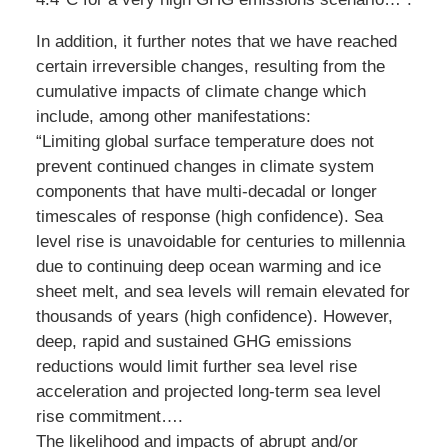
In addition, it further notes that we have reached
certain irreversible changes, resulting from the
cumulative impacts of climate change which
include, among other manifestations:
“Limiting global surface temperature does not
prevent continued changes in climate system
components that have multi-decadal or longer
timescales of response (high confidence). Sea
level rise is unavoidable for centuries to millennia
due to continuing deep ocean warming and ice
sheet melt, and sea levels will remain elevated for
thousands of years (high confidence). However,
deep, rapid and sustained GHG emissions
reductions would limit further sea level rise
acceleration and projected long-term sea level
rise commitment….
The likelihood and impacts of abrupt and/or