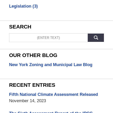
Legislation
(3)
SEARCH
Search
OUR OTHER BLOG
New York Zoning and Municipal Law Blog
RECENT ENTRIES
Fifth National Climate Assessment Released
November 14, 2023