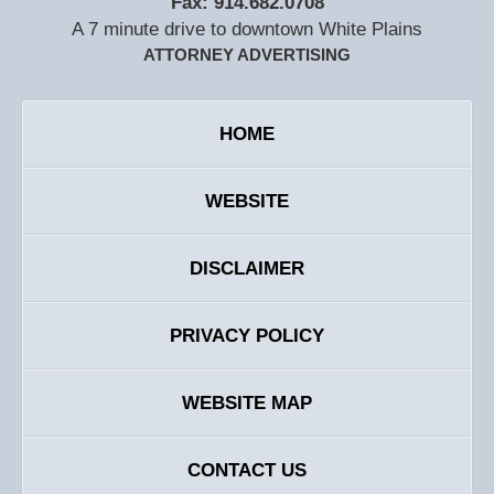
Fax:
914.682.0708
A 7 minute drive to downtown White Plains
ATTORNEY ADVERTISING
HOME
WEBSITE
DISCLAIMER
PRIVACY POLICY
WEBSITE MAP
CONTACT US