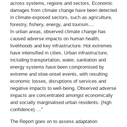
across systems, regions and sectors. Economic
damages from climate change have been detected
in climate-exposed sectors, such as agriculture,
forestry, fishery, energy, and tourism….
In urban areas, observed climate change has
caused adverse impacts on human health,
livelihoods and key infrastructure. Hot extremes
have intensified in cities. Urban infrastructure,
including transportation, water, sanitation and
energy systems have been compromised by
extreme and slow-onset events, with resulting
economic losses, disruptions of services and
negative impacts to well-being. Observed adverse
impacts are concentrated amongst economically
and socially marginalised urban residents. (high
confidence) …”
The Report goes on to assess adaptation