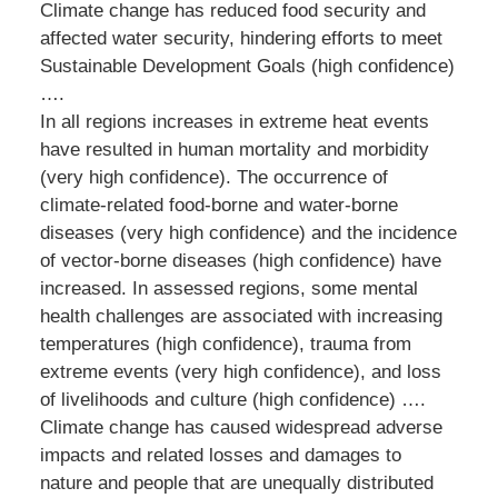
Climate change has reduced food security and
affected water security, hindering efforts to meet
Sustainable Development Goals (high confidence)
….
In all regions increases in extreme heat events
have resulted in human mortality and morbidity
(very high confidence). The occurrence of
climate-related food-borne and water-borne
diseases (very high confidence) and the incidence
of vector-borne diseases (high confidence) have
increased. In assessed regions, some mental
health challenges are associated with increasing
temperatures (high confidence), trauma from
extreme events (very high confidence), and loss
of livelihoods and culture (high confidence) ….
Climate change has caused widespread adverse
impacts and related losses and damages to
nature and people that are unequally distributed