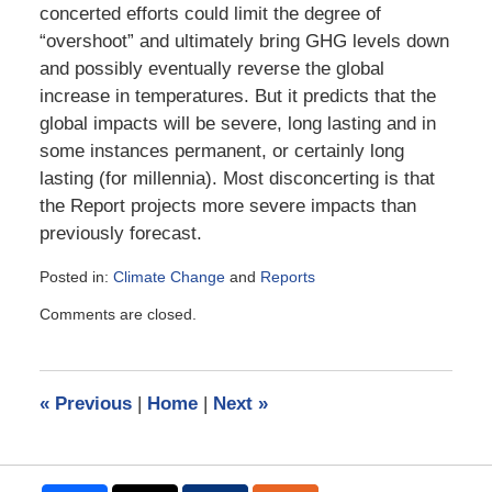
concerted efforts could limit the degree of
“overshoot” and ultimately bring GHG levels down
and possibly eventually reverse the global
increase in temperatures. But it predicts that the
global impacts will be severe, long lasting and in
some instances permanent, or certainly long
lasting (for millennia). Most disconcerting is that
the Report projects more severe impacts than
previously forecast.
Posted in:
Climate Change
and
Reports
Updated:
Comments are closed.
March
20,
2023
4:39
«
Previous
|
Home
|
Next
»
pm