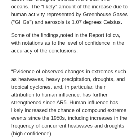
oceans. The “likely” amount of the increase due to
human activity represented by Greenhouse Gases
(“GHGs”) and aerosols is 1.07 degrees Celsius.
Some of the findings,noted in the Report follow,
with notations as to the level of confidence in the
accuracy of the conclusions:
“Evidence of observed changes in extremes such
as heatwaves, heavy precipitation, droughts, and
tropical cyclones, and, in particular, their
attribution to human influence, has further
strengthened since AR5. Human influence has
likely increased the chance of compound extreme
events since the 1950s, including increases in the
frequency of concurrent heatwaves and droughts
(high confidence) ….