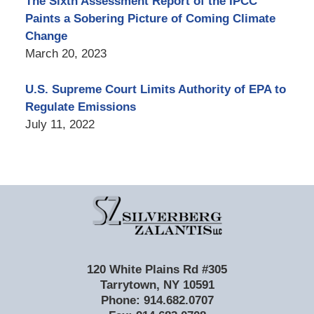
The Sixth Assessment Report of the IPCC
Paints a Sobering Picture of Coming Climate
Change
March 20, 2023
U.S. Supreme Court Limits Authority of EPA to
Regulate Emissions
July 11, 2022
Contact
Information
120 White Plains Rd #305
Tarrytown
,
NY
10591
Phone:
914.682.0707