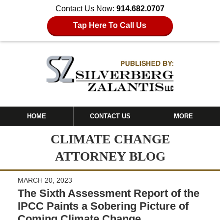
Contact Us Now:
914.682.0707
Tap Here To Call Us
HOME
CONTACT US
MORE
CLIMATE CHANGE
ATTORNEY BLOG
MARCH 20, 2023
The Sixth Assessment Report of the
IPCC Paints a Sobering Picture of
Coming Climate Change