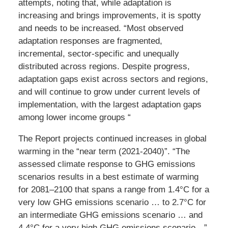
attempts, noting that, while adaptation is
increasing and brings improvements, it is spotty
and needs to be increased. “Most observed
adaptation responses are fragmented,
incremental, sector-specific and unequally
distributed across regions. Despite progress,
adaptation gaps exist across sectors and regions,
and will continue to grow under current levels of
implementation, with the largest adaptation gaps
among lower income groups “
The Report projects continued increases in global
warming in the “near term (2021-2040)”. “The
assessed climate response to GHG emissions
scenarios results in a best estimate of warming
for 2081–2100 that spans a range from 1.4°C for a
very low GHG emissions scenario … to 2.7°C for
an intermediate GHG emissions scenario … and
4.4°C for a very high GHG emissions scenario…”.