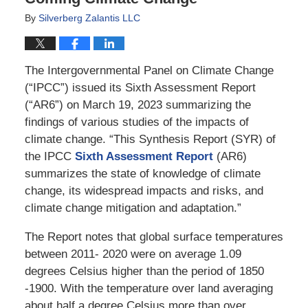
By
Silverberg Zalantis LLC
The Intergovernmental Panel on Climate Change
(“IPCC”) issued its Sixth Assessment Report
(“AR6”) on March 19, 2023 summarizing the
findings of various studies of the impacts of
climate change. “This Synthesis Report (SYR) of
the IPCC
Sixth Assessment Report
(AR6)
summarizes the state of knowledge of climate
change, its widespread impacts and risks, and
climate change mitigation and adaptation.”
The Report notes that global surface temperatures
between 2011- 2020 were on average 1.09
degrees Celsius higher than the period of 1850
-1900. With the temperature over land averaging
about half a degree Celsius more than over