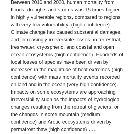
Between 2010 and 2020, human mortality from
floods, droughts and storms was 15 times higher
in highly vulnerable regions, compared to regions
with very low vulnerability. (high confidence) …
Climate change has caused substantial damages,
and increasingly irreversible losses, in terrestrial,
freshwater, cryospheric, and coastal and open
ocean ecosystems (high confidence). Hundreds of
local losses of species have been driven by
increases in the magnitude of heat extremes (high
confidence) with mass mortality events recorded
on land and in the ocean (very high confidence).
Impacts on some ecosystems are approaching
irreversibility such as the impacts of hydrological
changes resulting from the retreat of glaciers, or
the changes in some mountain (medium
confidence) and Arctic ecosystems driven by
permafrost thaw (high confidence) ….