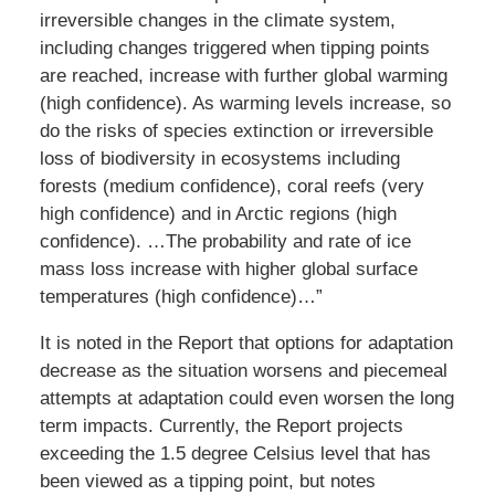
irreversible changes in the climate system,
including changes triggered when tipping points
are reached, increase with further global warming
(high confidence). As warming levels increase, so
do the risks of species extinction or irreversible
loss of biodiversity in ecosystems including
forests (medium confidence), coral reefs (very
high confidence) and in Arctic regions (high
confidence). …The probability and rate of ice
mass loss increase with higher global surface
temperatures (high confidence)…”
It is noted in the Report that options for adaptation
decrease as the situation worsens and piecemeal
attempts at adaptation could even worsen the long
term impacts. Currently, the Report projects
exceeding the 1.5 degree Celsius level that has
been viewed as a tipping point, but notes