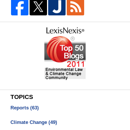
TOPICS
Reports
(63)
Climate Change
(49)