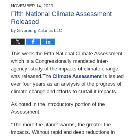
NOVEMBER 14, 2023
Fifth National Climate Assessment
Released
By
Silverberg Zalantis LLC
This week the Fifth National Climate Assessment,
which is a Congressionally mandated inter-
agency study of the impacts of climate change,
was released.The
Climate Assessment
is issued
ever four years as an analysis of the progress of
climate change and efforts to curtail it impacts.
As noted in the introductory portion of the
Assessment:
“The more the planet warms, the greater the
impacts. Without rapid and deep reductions in