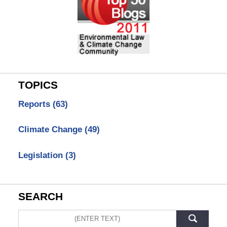
TOPICS
Reports
(63)
Climate Change
(49)
Legislation
(3)
SEARCH
Search