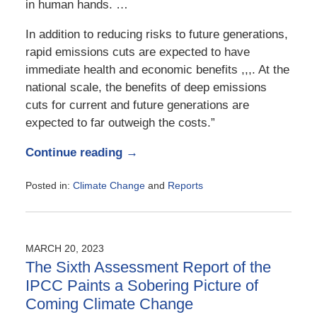
in human hands. …
In addition to reducing risks to future generations,
rapid emissions cuts are expected to have
immediate health and economic benefits ,,,. At the
national scale, the benefits of deep emissions
cuts for current and future generations are
expected to far outweigh the costs.”
Continue reading →
Posted in:
Climate Change
and
Reports
Updated:
November
14,
2023
MARCH 20, 2023
4:14
The Sixth Assessment Report of the
pm
IPCC Paints a Sobering Picture of
Coming Climate Change