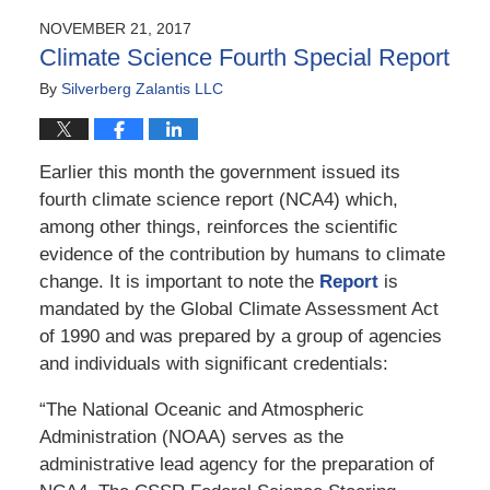
2018
NOVEMBER 21, 2017
6:45
Climate Science Fourth Special Report
am
By
Silverberg Zalantis LLC
Earlier this month the government issued its
fourth climate science report (NCA4) which,
among other things, reinforces the scientific
evidence of the contribution by humans to climate
change. It is important to note the
Report
is
mandated by the Global Climate Assessment Act
of 1990 and was prepared by a group of agencies
and individuals with significant credentials:
“The National Oceanic and Atmospheric
Administration (NOAA) serves as the
administrative lead agency for the preparation of