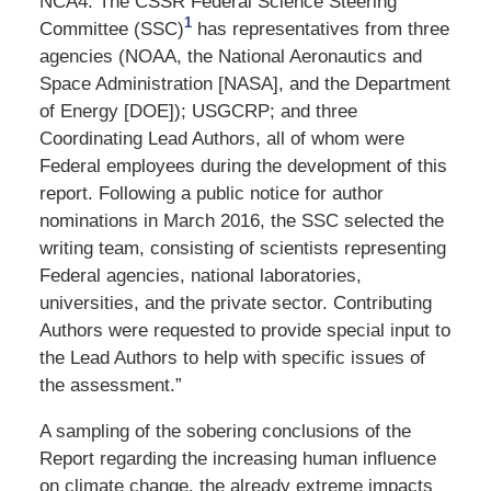
NCA4. The CSSR Federal Science Steering
1
Committee (SSC)
has representatives from three
agencies (NOAA, the National Aeronautics and
Space Administration [NASA], and the Department
of Energy [DOE]); USGCRP;
and three
Coordinating Lead Authors, all of whom were
Federal employees during the development of this
report. Following a public notice for author
nominations in March 2016, the SSC selected the
writing team, consisting of scientists representing
Federal agencies, national laboratories,
universities, and the private sector. Contributing
Authors were requested to provide special input to
the Lead Authors to help with specific issues of
the assessment.”
A sampling of the sobering conclusions of the
Report regarding the increasing human influence
on climate change, the already extreme impacts