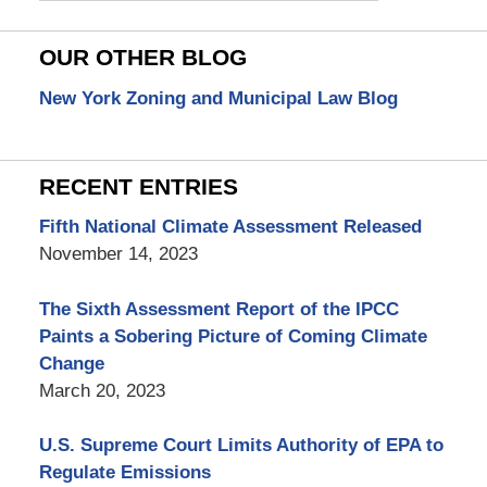
OUR OTHER BLOG
New York Zoning and Municipal Law Blog
RECENT ENTRIES
Fifth National Climate Assessment Released
November 14, 2023
The Sixth Assessment Report of the IPCC
Paints a Sobering Picture of Coming Climate
Change
March 20, 2023
U.S. Supreme Court Limits Authority of EPA to
Regulate Emissions