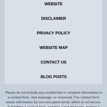
WEBSITE
DISCLAIMER
PRIVACY POLICY
WEBSITE MAP
CONTACT US
BLOG POSTS
Please do not include any confidential or sensitive information in
a contact form, text message, or voicemail. The contact form
sends information by non-encrypted email, which is not secure.
Submitting a contact form, sending a text message, making a