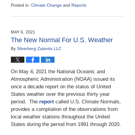
Posted in:
Climate Change
and
Reports
Updated:
August
9,
2021
MAY 6, 2021
4:45
The New Normal For U.S. Weather
pm
By
Silverberg Zalantis LLC
On May 4, 2021 the National Oceanic and
Atmospheric Administration (NOAA) issued its
once a decade report on the status of United
States weather over the previous thirty year
period. The
report
called U.S. Climate Normals,
provides a compilation of the observations from
local weather stations throughout the United
States during the period from 1991 through 2020.