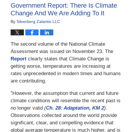
12:11
Government Report: There Is Climate
pm
Change And We Are Adding To It
By
Silverberg Zalantis LLC
The second volume of the National Climate
Assessment was issued on November 23. The
Report
clearly states that Climate Change is
getting worse, temperatures are increasing at
rates unprecedented in modern times and humans
are contributing.
”However, the assumption that current and future
climate conditions will resemble the recent past is
no longer valid
(
Ch. 28: Adaptation, KM 2
)
.
Observations collected around the world provide
significant, clear, and compelling evidence that
global average temperature is much higher, and is