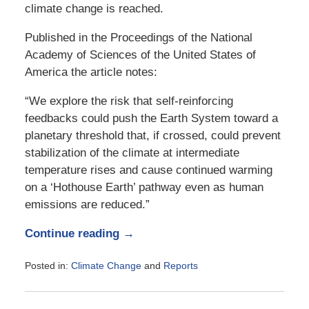
climate change is reached.
Published in the Proceedings of the National
Academy of Sciences of the United States of
America the article notes:
“We explore the risk that self-reinforcing
feedbacks could push the Earth System toward a
planetary threshold that, if crossed, could prevent
stabilization of the climate at intermediate
temperature rises and cause continued warming
on a ‘Hothouse Earth’ pathway even as human
emissions are reduced.”
Continue reading →
Posted in:
Climate Change
and
Reports
Updated:
August
20,