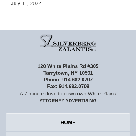
July 11, 2022
Contact
Information
120 White Plains Rd #305
Tarrytown
,
NY
10591
Phone:
914.682.0707
Fax:
914.682.0708
A 7 minute drive to downtown White Plains
ATTORNEY ADVERTISING
HOME