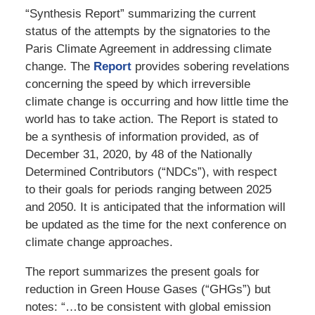
“Synthesis Report” summarizing the current
status of the attempts by the signatories to the
Paris Climate Agreement in addressing climate
change. The
Report
provides sobering revelations
concerning the speed by which irreversible
climate change is occurring and how little time the
world has to take action. The Report is stated to
be a synthesis of information provided, as of
December 31, 2020, by 48 of the Nationally
Determined Contributors (“NDCs”), with respect
to their goals for periods ranging between 2025
and 2050. It is anticipated that the information will
be updated as the time for the next conference on
climate change approaches.
The report summarizes the present goals for
reduction in Green House Gases (“GHGs”) but
notes: “…to be consistent with global emission