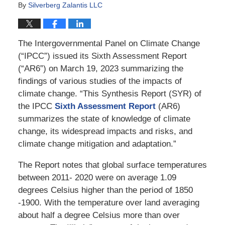
By
Silverberg Zalantis LLC
The Intergovernmental Panel on Climate Change
(“IPCC”) issued its Sixth Assessment Report
(“AR6”) on March 19, 2023 summarizing the
findings of various studies of the impacts of
climate change. “This Synthesis Report (SYR) of
the IPCC
Sixth Assessment Report
(AR6)
summarizes the state of knowledge of climate
change, its widespread impacts and risks, and
climate change mitigation and adaptation.”
The Report notes that global surface temperatures
between 2011- 2020 were on average 1.09
degrees Celsius higher than the period of 1850
-1900. With the temperature over land averaging
about half a degree Celsius more than over