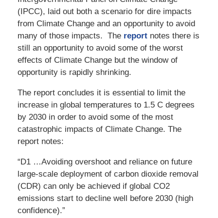
(IPCC), laid out both a scenario for dire impacts
from Climate Change and an opportunity to avoid
many of those impacts. The
report
notes there is
still an opportunity to avoid some of the worst
effects of Climate Change but the window of
opportunity is rapidly shrinking.
The report concludes it is essential to limit the
increase in global temperatures to 1.5 C degrees
by 2030 in order to avoid some of the most
catastrophic impacts of Climate Change. The
report notes:
“D1 …Avoiding overshoot and reliance on future
large-scale deployment of carbon dioxide removal
(CDR) can only be achieved if global CO2
emissions start to decline well before 2030 (high
confidence).”