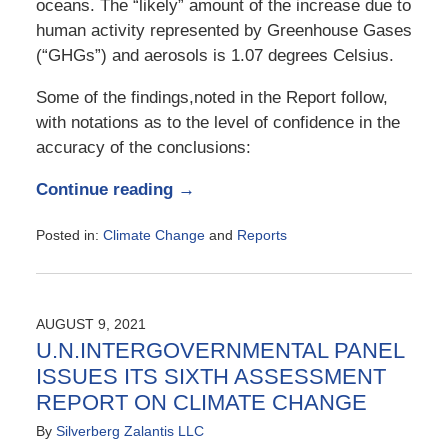
oceans. The “likely” amount of the increase due to
human activity represented by Greenhouse Gases
(“GHGs”) and aerosols is 1.07 degrees Celsius.
Some of the findings,noted in the Report follow,
with notations as to the level of confidence in the
accuracy of the conclusions:
Continue reading →
Posted in:
Climate Change
and
Reports
Updated:
March
20,
2023
AUGUST 9, 2021
4:39
U.N.INTERGOVERNMENTAL PANEL
pm
ISSUES ITS SIXTH ASSESSMENT
REPORT ON CLIMATE CHANGE
By
Silverberg Zalantis LLC