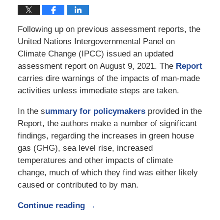
Following up on previous assessment reports, the
United Nations Intergovernmental Panel on
Climate Change (IPCC) issued an updated
assessment report on August 9, 2021. The
Report
carries dire warnings of the impacts of man-made
activities unless immediate steps are taken.
In the s
ummary for policymakers
provided in the
Report, the authors make a number of significant
findings, regarding the increases in green house
gas (GHG), sea level rise, increased
temperatures and other impacts of climate
change, much of which they find was either likely
caused or contributed to by man.
Continue reading →