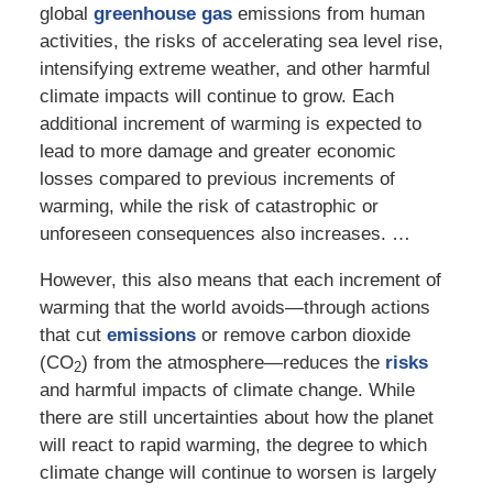
global
greenhouse gas
emissions from human
activities, the risks of accelerating sea level rise,
intensifying extreme weather, and other harmful
climate impacts will continue to grow. Each
additional increment of warming is expected to
lead to more damage and greater economic
losses compared to previous increments of
warming, while the risk of catastrophic or
unforeseen consequences also increases. …
However, this also means that each increment of
warming that the world avoids—through actions
that cut
emissions
or remove carbon dioxide
(CO
) from the atmosphere—reduces the
risks
2
and harmful impacts of climate change. While
there are still uncertainties about how the planet
will react to rapid warming, the degree to which
climate change will continue to worsen is largely