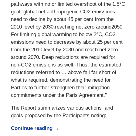
pathways with no or limited overshoot of the 1.5°C
goal, global net anthropogenic CO2 emissions
need to decline by about 45 per cent from the
2010 level by 2030,reaching net zero around2050.
For limiting global warming to below 2°C, CO2
emissions need to decrease by about 25 per cent
from the 2010 level by 2030 and reach net zero
around 2070. Deep reductions are required for
non-CO2 emissions as well. Thus, the estimated
reductions referred to … above fall far short of
what is required, demonstrating the need for
Parties to further strengthen their mitigation
commitments under the Paris Agreement.”
The Report summarizes various actions and
goals proposed by the Participants noting:
Continue reading →