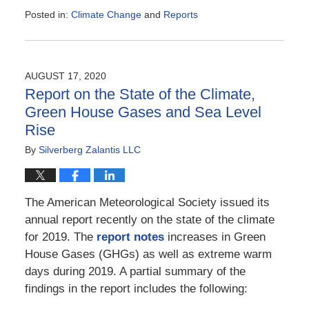
Posted in:
Climate Change
and
Reports
Updated:
February
28,
2021
AUGUST 17, 2020
3:30
Report on the State of the Climate,
pm
Green House Gases and Sea Level
Rise
By
Silverberg Zalantis LLC
The American Meteorological Society issued its
annual report recently on the state of the climate
for 2019. The
report notes
increases in Green
House Gases (GHGs) as well as extreme warm
days during 2019. A partial summary of the
findings in the report includes the following: