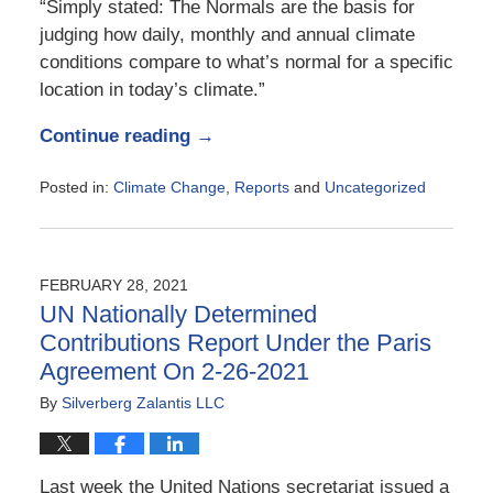
“Simply stated: The Normals are the basis for
judging how daily, monthly and annual climate
conditions compare to what’s normal for a specific
location in today’s climate.”
Continue reading →
Posted in:
Climate Change
,
Reports
and
Uncategorized
Updated:
May
6,
2021
FEBRUARY 28, 2021
11:22
UN Nationally Determined
am
Contributions Report Under the Paris
Agreement On 2-26-2021
By
Silverberg Zalantis LLC
Last week the United Nations secretariat issued a