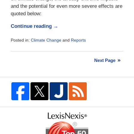
and the potential for even more severe effects are
quoted below:
Continue reading →
Posted in:
Climate Change
and
Reports
Updated:
November
21,
Next Page
2017
11:27
am