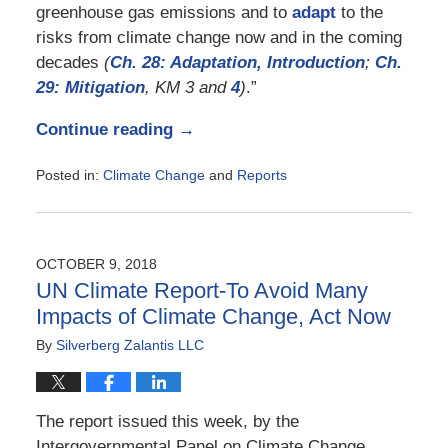
greenhouse gas emissions and to
adapt
to the
risks from climate change now and in the coming
decades
(
Ch. 28: Adaptation, Introduction
;
Ch.
29:
Mitigation
, KM 3 and
4
)
.”
Continue reading →
Posted in:
Climate Change
and
Reports
Updated:
November
23,
2018
OCTOBER 9, 2018
5:15
UN Climate Report-To Avoid Many
pm
Impacts of Climate Change, Act Now
By
Silverberg Zalantis LLC
The report issued this week, by the
Intergovernmental Panel on Climate Change