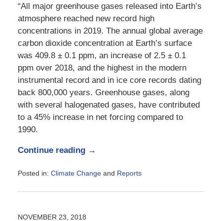
“All major greenhouse gases released into Earth’s
atmosphere reached new record high
concentrations in 2019. The annual global average
carbon dioxide concentration at Earth’s surface
was 409.8 ± 0.1 ppm, an increase of 2.5 ± 0.1
ppm over 2018, and the highest in the modern
instrumental record and in ice core records dating
back 800,000 years. Greenhouse gases, along
with several halogenated gases, have contributed
to a 45% increase in net forcing compared to
1990.
Continue reading →
Posted in:
Climate Change
and
Reports
Updated:
August
17,
2020
NOVEMBER 23, 2018