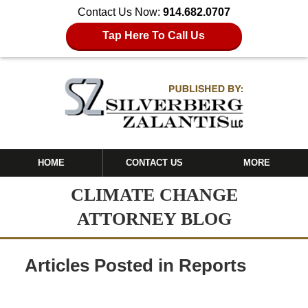
Contact Us Now:
914.682.0707
Tap Here To Call Us
HOME
CONTACT US
MORE
CLIMATE CHANGE
ATTORNEY BLOG
Articles Posted in
Reports