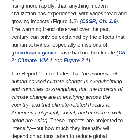
rising more rapidly, than anything modern
civilization has experienced, with widespread and
growing impacts (Figure 1.2)
(
CSSR, Ch. 1.9
)
.
The warming trend observed over the past
century can only be explained by the effects that
human activities, especially emissions of
greenhouse gases
, have had on the climate
(
Ch.
2: Climate, KM 1
and
Figure 2.1
)
.”
The Report “…concludes that
the evidence of
human-caused climate change is overwhelming
and continues to strengthen, that the impacts of
climate change are intensifying across the
country, and that climate-related threats to
Americans’ physical, social, and economic well-
being are rising
. These impacts are projected to
intensify—but how much they intensify will
depend on actions taken to reduce global