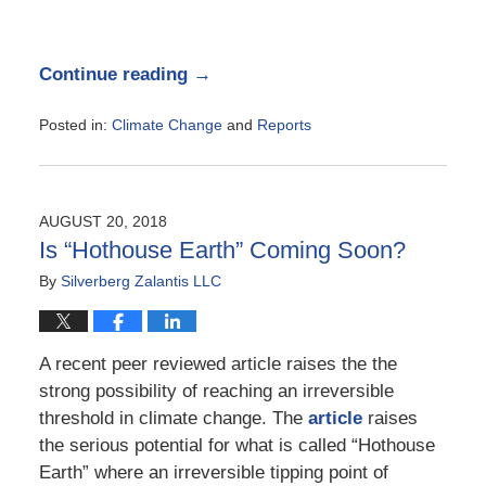
Continue reading →
Posted in:
Climate Change
and
Reports
Updated:
October
9,
2018
AUGUST 20, 2018
1:01
Is “Hothouse Earth” Coming Soon?
pm
By
Silverberg Zalantis LLC
A recent peer reviewed article raises the the
strong possibility of reaching an irreversible
threshold in climate change. The
article
raises
the serious potential for what is called “Hothouse
Earth” where an irreversible tipping point of