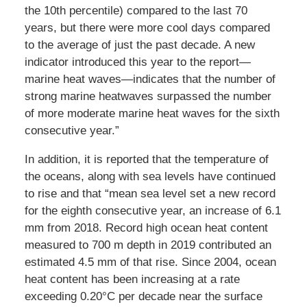
the 10th percentile) compared to the last 70
years, but there were more cool days compared
to the average of just the past decade. A new
indicator introduced this year to the report—
marine heat waves—indicates that the number of
strong marine heatwaves surpassed the number
of more moderate marine heat waves for the sixth
consecutive year.”
In addition, it is reported that the temperature of
the oceans, along with sea levels have continued
to rise and that “mean sea level set a new record
for the eighth consecutive year, an increase of 6.1
mm from 2018. Record high ocean heat content
measured to 700 m depth in 2019 contributed an
estimated 4.5 mm of that rise. Since 2004, ocean
heat content has been increasing at a rate
exceeding 0.20°C per decade near the surface