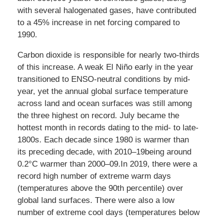
with several halogenated gases, have contributed
to a 45% increase in net forcing compared to
1990.
Carbon dioxide is responsible for nearly two-thirds
of this increase. A weak El Niño early in the year
transitioned to ENSO-neutral conditions by mid-
year, yet the annual global surface temperature
across land and ocean surfaces was still among
the three highest on record. July became the
hottest month in records dating to the mid- to late-
1800s. Each decade since 1980 is warmer than
its preceding decade, with 2010–19being around
0.2°C warmer than 2000–09.In 2019, there were a
record high number of extreme warm days
(temperatures above the 90th percentile) over
global land surfaces. There were also a low
number of extreme cool days (temperatures below