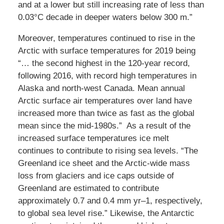
and at a lower but still increasing rate of less than
0.03°C decade in deeper waters below 300 m.”
Moreover, temperatures continued to rise in the
Arctic with surface temperatures for 2019 being
“… the second highest in the 120-year record,
following 2016, with record high temperatures in
Alaska and north-west Canada. Mean annual
Arctic surface air temperatures over land have
increased more than twice as fast as the global
mean since the mid-1980s.” As a result of the
increased surface temperatures ice melt
continues to contribute to rising sea levels. “The
Greenland ice sheet and the Arctic-wide mass
loss from glaciers and ice caps outside of
Greenland are estimated to contribute
approximately 0.7 and 0.4 mm yr–1, respectively,
to global sea level rise.” Likewise, the Antarctic