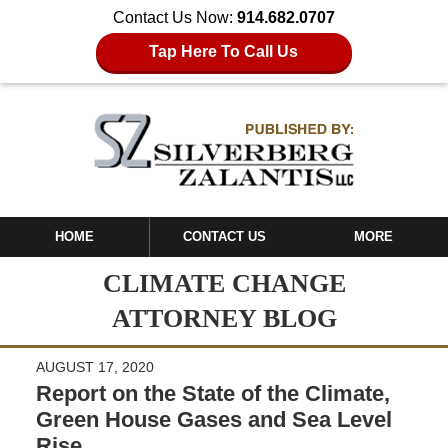
Contact Us Now:
914.682.0707
Tap Here To Call Us
HOME
CONTACT US
MORE
CLIMATE CHANGE
ATTORNEY BLOG
AUGUST 17, 2020
Report on the State of the Climate,
Green House Gases and Sea Level
Rise