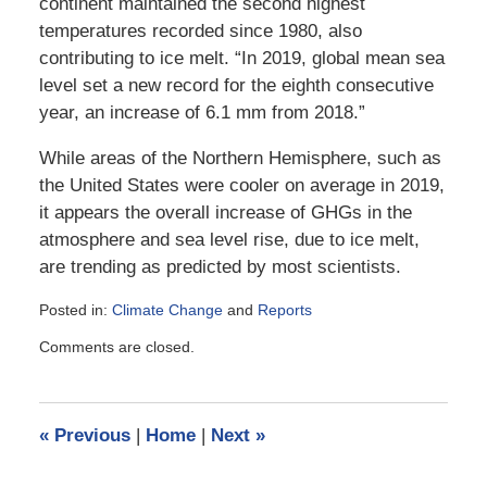
continent maintained the second highest
temperatures recorded since 1980, also
contributing to ice melt. “In 2019, global mean sea
level set a new record for the eighth consecutive
year, an increase of 6.1 mm from 2018.”
While areas of the Northern Hemisphere, such as
the United States were cooler on average in 2019,
it appears the overall increase of GHGs in the
atmosphere and sea level rise, due to ice melt,
are trending as predicted by most scientists.
Posted in:
Climate Change
and
Reports
Updated:
Comments are closed.
August
17,
2020
12:11
«
Previous
|
Home
|
Next
»
pm