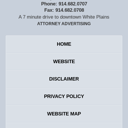
Phone:
914.682.0707
Fax:
914.682.0708
A 7 minute drive to downtown White Plains
ATTORNEY ADVERTISING
HOME
WEBSITE
DISCLAIMER
PRIVACY POLICY
WEBSITE MAP