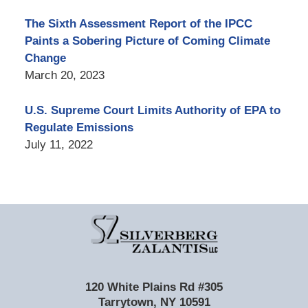
The Sixth Assessment Report of the IPCC
Paints a Sobering Picture of Coming Climate
Change
March 20, 2023
U.S. Supreme Court Limits Authority of EPA to
Regulate Emissions
July 11, 2022
Contact
Information
120 White Plains Rd #305
Tarrytown
,
NY
10591