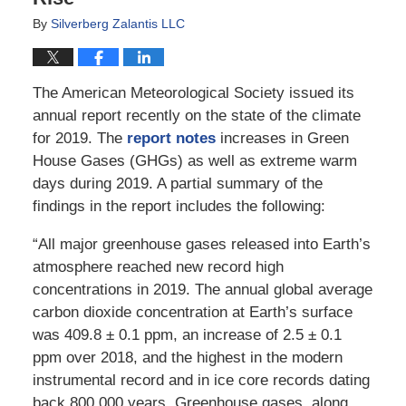
By
Silverberg Zalantis LLC
The American Meteorological Society issued its
annual report recently on the state of the climate
for 2019. The
report notes
increases in Green
House Gases (GHGs) as well as extreme warm
days during 2019. A partial summary of the
findings in the report includes the following:
“All major greenhouse gases released into Earth’s
atmosphere reached new record high
concentrations in 2019. The annual global average
carbon dioxide concentration at Earth’s surface
was 409.8 ± 0.1 ppm, an increase of 2.5 ± 0.1
ppm over 2018, and the highest in the modern
instrumental record and in ice core records dating
back 800,000 years. Greenhouse gases, along