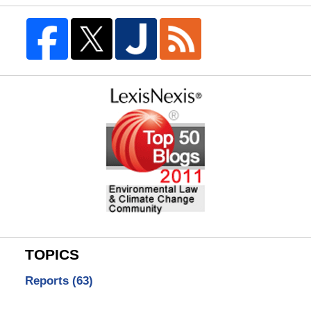
TOPICS
Reports
(63)