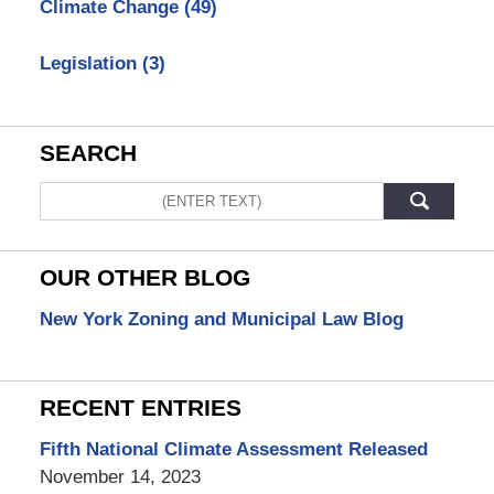
Climate Change
(49)
Legislation
(3)
SEARCH
Search
OUR OTHER BLOG
New York Zoning and Municipal Law Blog
RECENT ENTRIES
Fifth National Climate Assessment Released
November 14, 2023