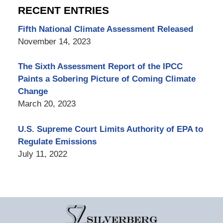
RECENT ENTRIES
Fifth National Climate Assessment Released
November 14, 2023
The Sixth Assessment Report of the IPCC
Paints a Sobering Picture of Coming Climate
Change
March 20, 2023
U.S. Supreme Court Limits Authority of EPA to
Regulate Emissions
July 11, 2022
Contact
Information