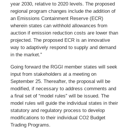
year 2030, relative to 2020 levels. The proposed
regional program changes include the addition of
an Emissions Containment Reserve (ECR)
wherein states can withhold allowances from
auction if emission reduction costs are lower than
projected. The proposed ECR is an innovative
way to adaptively respond to supply and demand
in the market.”
Going forward the RGGI member states will seek
input from stakeholders at a meeting on
September 25. Thereafter, the proposal will be
modified, if necessary to address comments and
a final set of “model rules” will be issued. The
model rules will guide the individual states in their
statutory and regulatory process to develop
modifications to their individual CO2 Budget
Trading Programs.