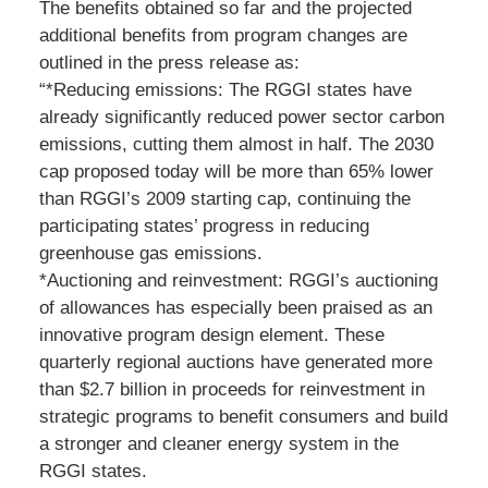
The benefits obtained so far and the projected
additional benefits from program changes are
outlined in the press release as:
“*Reducing emissions: The RGGI states have
already significantly reduced power sector carbon
emissions, cutting them almost in half. The 2030
cap proposed today will be more than 65% lower
than RGGI’s 2009 starting cap, continuing the
participating states’ progress in reducing
greenhouse gas emissions.
*Auctioning and reinvestment: RGGI’s auctioning
of allowances has especially been praised as an
innovative program design element. These
quarterly regional auctions have generated more
than $2.7 billion in proceeds for reinvestment in
strategic programs to benefit consumers and build
a stronger and cleaner energy system in the
RGGI states.