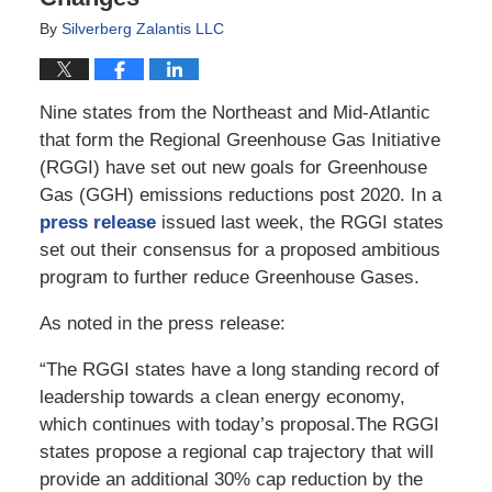
By
Silverberg Zalantis LLC
Nine states from the Northeast and Mid-Atlantic
that form the Regional Greenhouse Gas Initiative
(RGGI) have set out new goals for Greenhouse
Gas (GGH) emissions reductions post 2020. In a
press release
issued last week, the RGGI states
set out their consensus for a proposed ambitious
program to further reduce Greenhouse Gases.
As noted in the press release:
“The RGGI states have a long standing record of
leadership towards a clean energy economy,
which continues with today’s proposal.The RGGI
states propose a regional cap trajectory that will
provide an additional 30% cap reduction by the