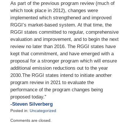
As part of the previous program review (much of
which took place in 2012), changes were
implemented which strengthened and improved
RGGI’s market-based system. At that time, the
RGGI states committed to regular, comprehensive
evaluation and improvement, and to begin the next
review no later than 2016. The RGGI states have
kept that commitment, and have emerged with a
proposal for a stronger program which will ensure
additional emission reductions out to the year
2030.The RGGI states intend to initiate another
program review in 2021 to evaluate the
performance of the program changes being
proposed today.”
-Steven Silverberg
Posted in:
Uncategorized
Updated:
Comments are closed.
February
12,