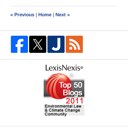
2018
3:56
«
Previous
|
Home
|
Next
»
am