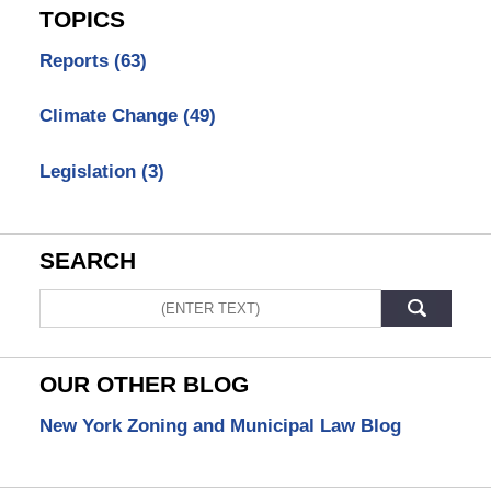
TOPICS
Reports
(63)
Climate Change
(49)
Legislation
(3)
SEARCH
Search
OUR OTHER BLOG
New York Zoning and Municipal Law Blog