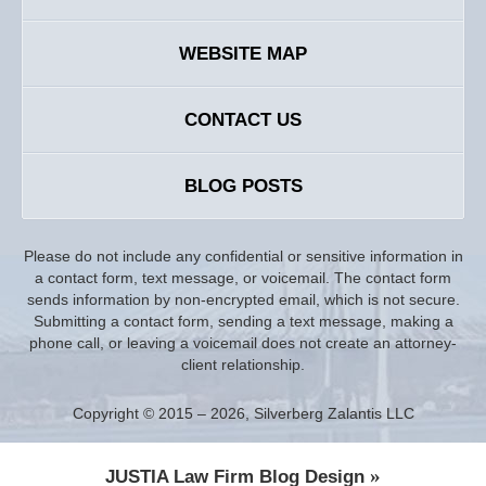
WEBSITE MAP
CONTACT US
BLOG POSTS
Please do not include any confidential or sensitive information in
a contact form, text message, or voicemail. The contact form
sends information by non-encrypted email, which is not secure.
Submitting a contact form, sending a text message, making a
phone call, or leaving a voicemail does not create an attorney-
client relationship.
Copyright ©
2015 – 2026
,
Silverberg Zalantis LLC
JUSTIA
Law Firm Blog Design