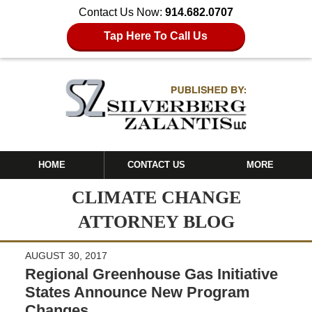
Contact Us Now:
914.682.0707
Tap Here To Call Us
HOME
CONTACT US
MORE
CLIMATE CHANGE
ATTORNEY BLOG
AUGUST 30, 2017
Regional Greenhouse Gas Initiative
States Announce New Program
Changes