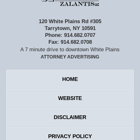
120 White Plains Rd #305
Tarrytown
,
NY
10591
Phone:
914.682.0707
Fax:
914.682.0708
A 7 minute drive to downtown White Plains
ATTORNEY ADVERTISING
HOME
WEBSITE
DISCLAIMER
PRIVACY POLICY