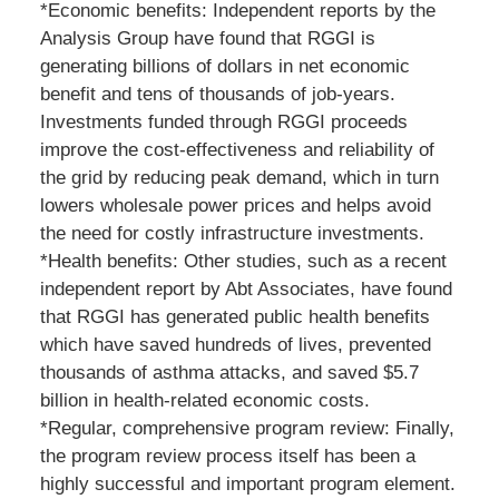
*Economic benefits: Independent reports by the
Analysis Group have found that RGGI is
generating billions of dollars in net economic
benefit and tens of thousands of job-years.
Investments funded through RGGI proceeds
improve the cost-effectiveness and reliability of
the grid by reducing peak demand, which in turn
lowers wholesale power prices and helps avoid
the need for costly infrastructure investments.
*Health benefits: Other studies, such as a recent
independent report by Abt Associates, have found
that RGGI has generated public health benefits
which have saved hundreds of lives, prevented
thousands of asthma attacks, and saved $5.7
billion in health-related economic costs.
*Regular, comprehensive program review: Finally,
the program review process itself has been a
highly successful and important program element.