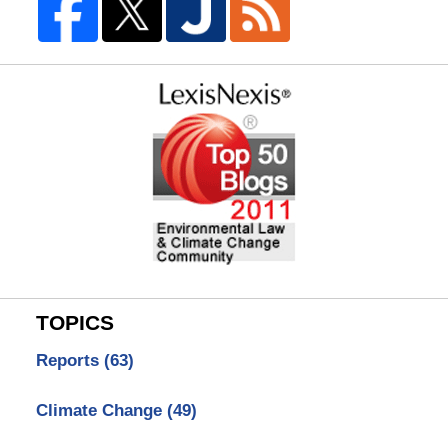
TOPICS
Reports
(63)
Climate Change
(49)