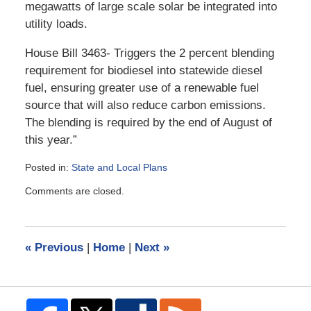
megawatts of large scale solar be integrated into
utility loads.
House Bill 3463- Triggers the 2 percent blending
requirement for biodiesel into statewide diesel
fuel, ensuring greater use of a renewable fuel
source that will also reduce carbon emissions.
The blending is required by the end of August of
this year.”
Posted in:
State and Local Plans
Updated:
Comments are closed.
July
23,
2009
11:05
«
Previous
|
Home
|
Next
»
pm