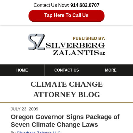
Contact Us Now:
914.682.0707
Tap Here To Call Us
HOME
CONTACT US
MORE
CLIMATE CHANGE
ATTORNEY BLOG
JULY 23, 2009
Oregon Governor Signs Package of
Seven Climate Change Laws
By
Silverberg Zalantis LLC