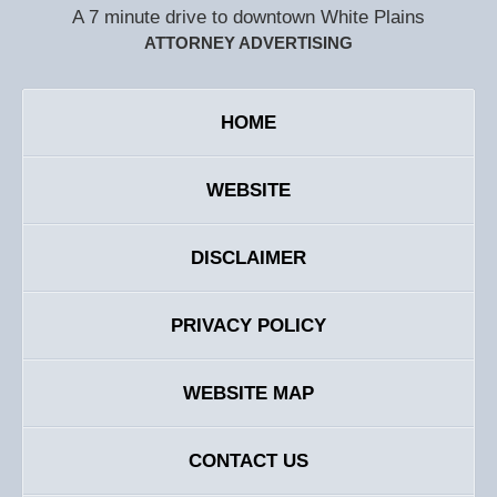
A 7 minute drive to downtown White Plains
ATTORNEY ADVERTISING
HOME
WEBSITE
DISCLAIMER
PRIVACY POLICY
WEBSITE MAP
CONTACT US