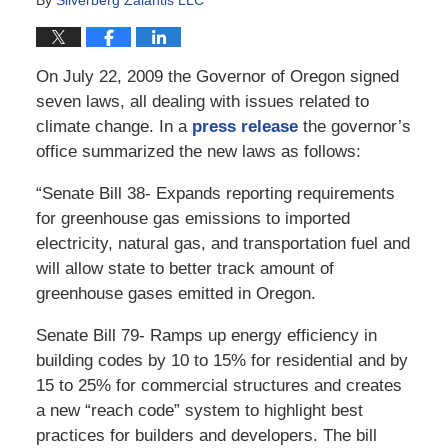
On July 22, 2009 the Governor of Oregon signed
seven laws, all dealing with issues related to
climate change. In a
press release
the governor’s
office summarized the new laws as follows:
“Senate Bill 38- Expands reporting requirements
for greenhouse gas emissions to imported
electricity, natural gas, and transportation fuel and
will allow state to better track amount of
greenhouse gases emitted in Oregon.
Senate Bill 79- Ramps up energy efficiency in
building codes by 10 to 15% for residential and by
15 to 25% for commercial structures and creates
a new “reach code” system to highlight best
practices for builders and developers. The bill