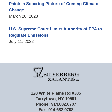
Paints a Sobering Picture of Coming Climate
Change
March 20, 2023
U.S. Supreme Court Limits Authority of EPA to
Regulate Emissions
July 11, 2022
Contact
Information
120 White Plains Rd #305
Tarrytown
,
NY
10591
Phone:
914.682.0707
Fax:
914.682.0708