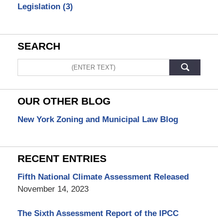
Legislation
(3)
SEARCH
Search
OUR OTHER BLOG
New York Zoning and Municipal Law Blog
RECENT ENTRIES
Fifth National Climate Assessment Released
November 14, 2023
The Sixth Assessment Report of the IPCC