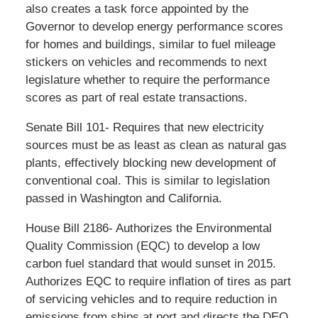
also creates a task force appointed by the
Governor to develop energy performance scores
for homes and buildings, similar to fuel mileage
stickers on vehicles and recommends to next
legislature whether to require the performance
scores as part of real estate transactions.
Senate Bill 101- Requires that new electricity
sources must be as least as clean as natural gas
plants, effectively blocking new development of
conventional coal. This is similar to legislation
passed in Washington and California.
House Bill 2186- Authorizes the Environmental
Quality Commission (EQC) to develop a low
carbon fuel standard that would sunset in 2015.
Authorizes EQC to require inflation of tires as part
of servicing vehicles and to require reduction in
emissions from ships at port and directs the DEQ