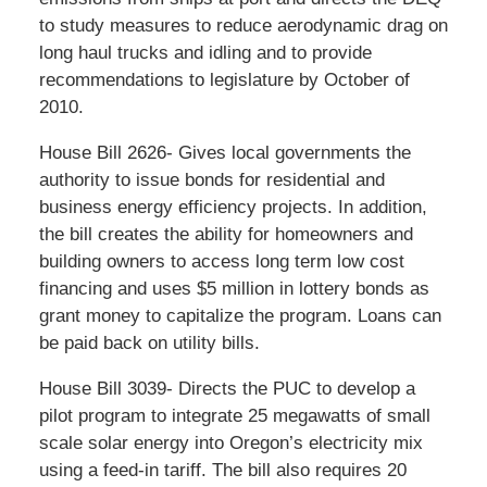
to study measures to reduce aerodynamic drag on
long haul trucks and idling and to provide
recommendations to legislature by October of
2010.
House Bill 2626- Gives local governments the
authority to issue bonds for residential and
business energy efficiency projects. In addition,
the bill creates the ability for homeowners and
building owners to access long term low cost
financing and uses $5 million in lottery bonds as
grant money to capitalize the program. Loans can
be paid back on utility bills.
House Bill 3039- Directs the PUC to develop a
pilot program to integrate 25 megawatts of small
scale solar energy into Oregon’s electricity mix
using a feed-in tariff. The bill also requires 20