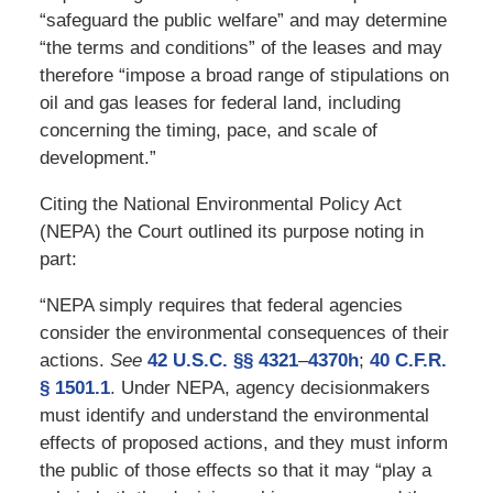
“safeguard the public welfare” and may determine
“the terms and conditions” of the leases and may
therefore “impose a broad range of stipulations on
oil and gas leases for federal land, including
concerning the timing, pace, and scale of
development.”
Citing the National Environmental Policy Act
(NEPA) the Court outlined its purpose noting in
part:
“NEPA simply requires that federal agencies
consider the environmental consequences of their
actions.
See
42 U.S.C. §§ 4321
–
4370h
;
40 C.F.R.
§ 1501.1
. Under NEPA, agency decisionmakers
must identify and understand the environmental
effects of proposed actions, and they must inform
the public of those effects so that it may “play a