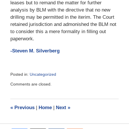
leases but to remand the matter for further
analysis by BLM with the directive that no new
drilling may be permitted in the iterim. The Court
retained jurisdiction and admonished the BLM not
to consider this a mere formality in filling out
paperwork.
-Steven M. Silverberg
Posted in:
Uncategorized
Updated:
Comments are closed.
March
22,
2019
4:17
«
Previous
|
Home
|
Next
»
pm