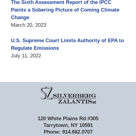
The Sixth Assessment Report of the IPCC
Paints a Sobering Picture of Coming Climate
Change
March 20, 2023
U.S. Supreme Court Limits Authority of EPA to
Regulate Emissions
July 11, 2022
Contact
Information
120 White Plains Rd #305
Tarrytown
,
NY
10591
Phone:
914.682.0707