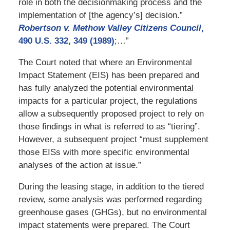
role in both the decisionmaking process and the
implementation of [the agency’s] decision.”
Robertson v. Methow Valley Citizens Council
,
490 U.S. 332, 349 (1989)
;…”
The Court noted that where an Environmental
Impact Statement (EIS) has been prepared and
has fully analyzed the potential environmental
impacts for a particular project, the regulations
allow a subsequently proposed project to rely on
those findings in what is referred to as “tiering”.
However, a subsequent project “must supplement
those EISs with more specific environmental
analyses of the action at issue.”
During the leasing stage, in addition to the tiered
review, some analysis was performed regarding
greenhouse gases (GHGs), but no environmental
impact statements were prepared. The Court