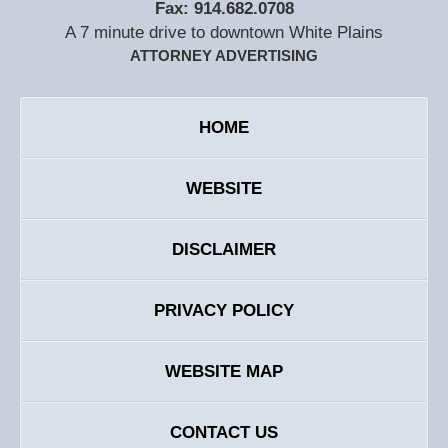
Fax:
914.682.0708
A 7 minute drive to downtown White Plains
ATTORNEY ADVERTISING
HOME
WEBSITE
DISCLAIMER
PRIVACY POLICY
WEBSITE MAP
CONTACT US