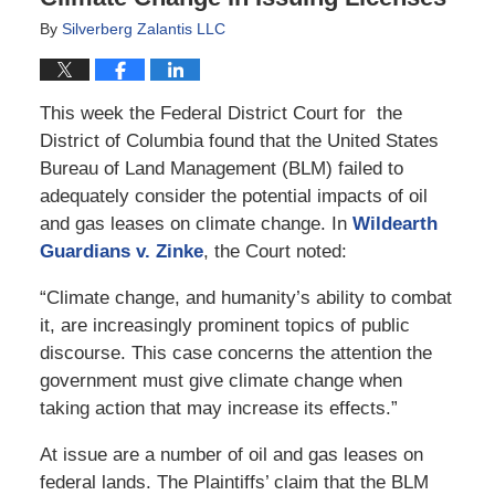
By
Silverberg Zalantis LLC
This week the Federal District Court for the
District of Columbia found that the United States
Bureau of Land Management (BLM) failed to
adequately consider the potential impacts of oil
and gas leases on climate change. In
Wildearth
Guardians v. Zinke
, the Court noted:
“Climate change, and humanity’s ability to combat
it, are increasingly prominent topics of public
discourse. This case concerns the attention the
government must give climate change when
taking action that may increase its effects.”
At issue are a number of oil and gas leases on
federal lands. The Plaintiffs’ claim that the BLM