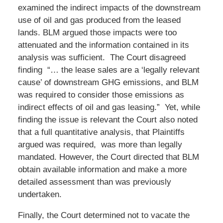
examined the indirect impacts of the downstream
use of oil and gas produced from the leased
lands. BLM argued those impacts were too
attenuated and the information contained in its
analysis was sufficient. The Court disagreed
finding “… the lease sales are a ‘legally relevant
cause’ of downstream GHG emissions, and BLM
was required to consider those emissions as
indirect effects of oil and gas leasing.” Yet, while
finding the issue is relevant the Court also noted
that a full quantitative analysis, that Plaintiffs
argued was required, was more than legally
mandated. However, the Court directed that BLM
obtain available information and make a more
detailed assessment than was previously
undertaken.
Finally, the Court determined not to vacate the