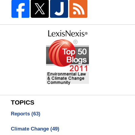
TOPICS
Reports
(63)
Climate Change
(49)