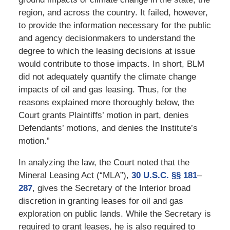
region, and across the country. It failed, however,
to provide the information necessary for the public
and agency decisionmakers to understand the
degree to which the leasing decisions at issue
would contribute to those impacts. In short, BLM
did not adequately quantify the climate change
impacts of oil and gas leasing. Thus, for the
reasons explained more thoroughly below, the
Court grants Plaintiffs’ motion in part, denies
Defendants’ motions, and denies the Institute’s
motion.”
In analyzing the law, the Court noted that the
Mineral Leasing Act (“MLA”),
30 U.S.C. §§ 181
–
287
, gives the Secretary of the Interior broad
discretion in granting leases for oil and gas
exploration on public lands. While the Secretary is
required to grant leases, he is also required to