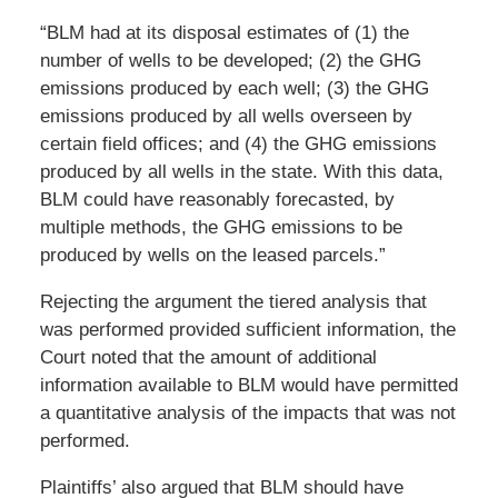
“BLM had at its disposal estimates of (1) the
number of wells to be developed; (2) the GHG
emissions produced by each well; (3) the GHG
emissions produced by all wells overseen by
certain field offices; and (4) the GHG emissions
produced by all wells in the state. With this data,
BLM could have reasonably forecasted, by
multiple methods, the GHG emissions to be
produced by wells on the leased parcels.”
Rejecting the argument the tiered analysis that
was performed provided sufficient information, the
Court noted that the amount of additional
information available to BLM would have permitted
a quantitative analysis of the impacts that was not
performed.
Plaintiffs’ also argued that BLM should have