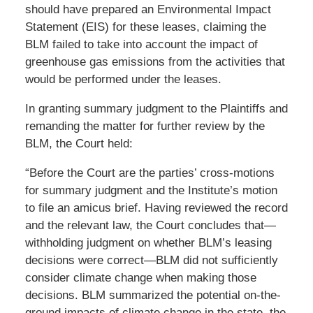
should have prepared an Environmental Impact
Statement (EIS) for these leases, claiming the
BLM failed to take into account the impact of
greenhouse gas emissions from the activities that
would be performed under the leases.
In granting summary judgment to the Plaintiffs and
remanding the matter for further review by the
BLM, the Court held:
“Before the Court are the parties’ cross-motions
for summary judgment and the Institute’s motion
to file an amicus brief. Having reviewed the record
and the relevant law, the Court concludes that—
withholding judgment on whether BLM’s leasing
decisions were correct—BLM did not sufficiently
consider climate change when making those
decisions. BLM summarized the potential on-the-
ground impacts of climate change in the state, the