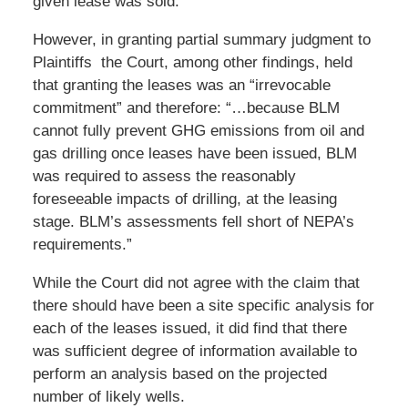
given lease was sold. ”
However, in granting partial summary judgment to
Plaintiffs the Court, among other findings, held
that granting the leases was an “irrevocable
commitment” and therefore: “…because BLM
cannot fully prevent GHG emissions from oil and
gas drilling once leases have been issued, BLM
was required to assess the reasonably
foreseeable impacts of drilling, at the leasing
stage. BLM’s assessments fell short of NEPA’s
requirements.”
While the Court did not agree with the claim that
there should have been a site specific analysis for
each of the leases issued, it did find that there
was sufficient degree of information available to
perform an analysis based on the projected
number of likely wells.