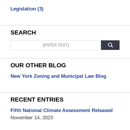
Legislation
(3)
SEARCH
Search
OUR OTHER BLOG
New York Zoning and Municipal Law Blog
RECENT ENTRIES
Fifth National Climate Assessment Released
November 14, 2023