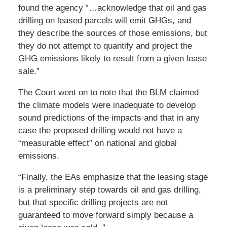
found the agency “…acknowledge that oil and gas
drilling on leased parcels will emit GHGs, and
they describe the sources of those emissions, but
they do not attempt to quantify and project the
GHG emissions likely to result from a given lease
sale.”
The Court went on to note that the BLM claimed
the climate models were inadequate to develop
sound predictions of the impacts and that in any
case the proposed drilling would not have a
“measurable effect” on national and global
emissions.
“Finally, the EAs emphasize that the leasing stage
is a preliminary step towards oil and gas drilling,
but that specific drilling projects are not
guaranteed to move forward simply because a