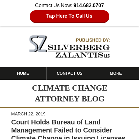
Contact Us Now:
914.682.0707
Tap Here To Call Us
HOME
CONTACT US
MORE
CLIMATE CHANGE
ATTORNEY BLOG
MARCH 22, 2019
Court Holds Bureau of Land
Management Failed to Consider
Climate Change in Issuing Licenses