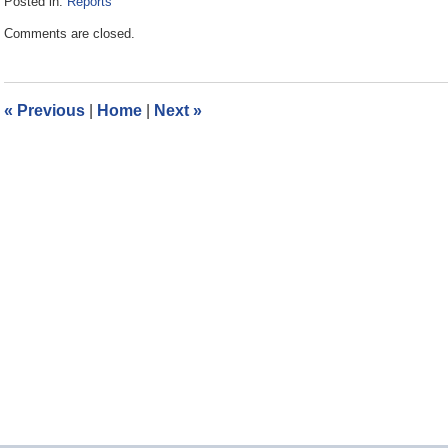
Posted in:
Reports
Updated:
Comments are closed.
September
19,
2011
1:53
«
Previous
|
Home
|
Next
»
pm