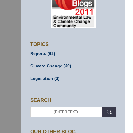
TOPICS
Reports
(63)
Climate Change
(49)
Legislation
(3)
SEARCH
Search
OUR OTHER BLOG