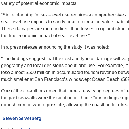
variety of potential economic impacts:
“Since planning for sea-­‐level rise requires a comprehensive
sea-­‐level rise impacts to sandy beach recreation value, habita
These damages are more indirect than losses to upland structur
the true economic impact of sea-­‐level rise.”
In a press release announcing the study it was noted:
“The findings suggest that the cost and type of damage will 
geography and local decisions about land use. For example, if 
lose almost $500 million in accumulated tourism revenue be
much smaller at San Francisco’s windswept Ocean Beach ($82 mil
One of the co-authors noted that there are varying degrees of
the past seawalls were the solution of choice “our findings sug
nourishment or where possible, allowing the coastline to retreat
-Steven Silverberg