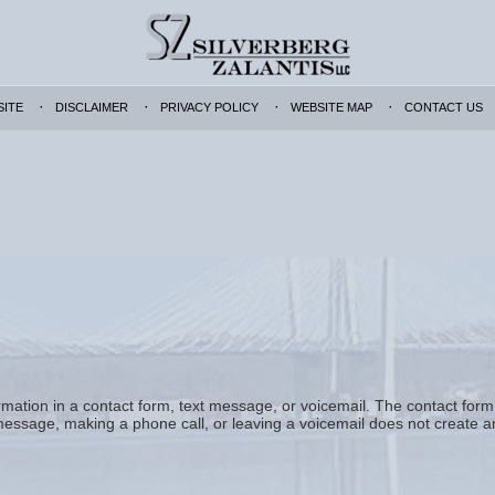
SITE
DISCLAIMER
PRIVACY POLICY
WEBSITE MAP
CONTACT US
formation in a contact form, text message, or voicemail. The contact for
essage, making a phone call, or leaving a voicemail does not create an 