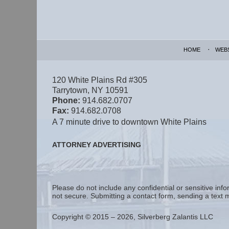
Contact
Information
HOME
WEB
120 White Plains Rd #305
Tarrytown
,
NY
10591
Phone:
914.682.0707
Fax:
914.682.0708
A 7 minute drive to downtown White Plains
ATTORNEY ADVERTISING
Please do not include any confidential or sensitive in
not secure. Submitting a contact form, sending a text m
Copyright ©
2015 – 2026
,
Silverberg Zalantis LLC