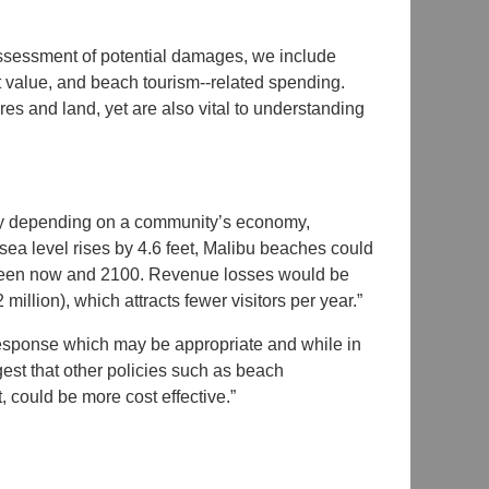
 assessment of potential damages, we include
t value, and beach tourism-­‐related spending.
es and land, yet are also vital to understanding
vary depending on a community’s economy,
sea level rises by 4.6 feet, Malibu beaches could
tween now and 2100. Revenue losses would be
lion), which attracts fewer visitors per year.”
 response which may be appropriate and while in
gest that other policies such as beach
, could be more cost effective.”