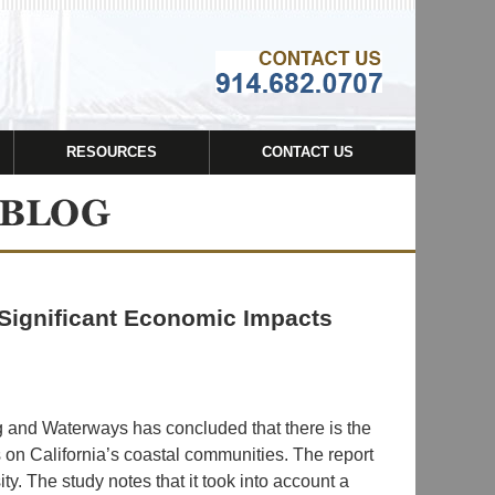
Navigatio
RESOURCES
CONTACT US
s Significant Economic Impacts
 and Waterways has concluded that there is the
s on California’s coastal communities. The report
. The study notes that it took into account a