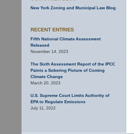
New York Zoning and Municipal Law Blog
RECENT ENTRIES
Fifth National Climate Assessment
Released
November 14, 2023
The Sixth Assessment Report of the IPCC
Paints a Sobering Picture of Coming
Climate Change
March 20, 2023
U.S. Supreme Court Limits Authority of
EPA to Regulate Emissions
July 11, 2022