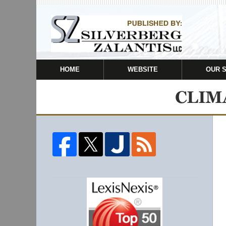
HOME
WEBSITE
OUR 