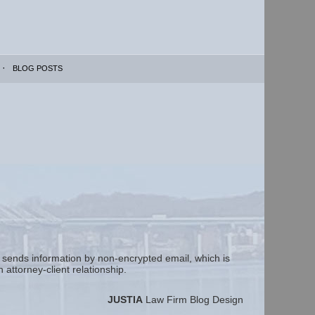
BLOG POSTS
m sends information by non-encrypted email, which is
attorney-client relationship.
JUSTIA
Law Firm Blog Design