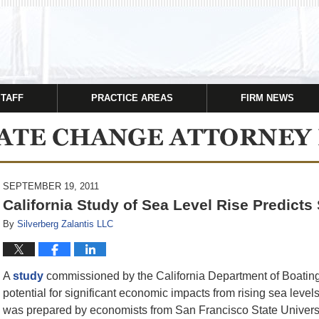
STAFF
PRACTICE AREAS
FIRM NEWS
SEPTEMBER 19, 2011
California Study of Sea Level Rise Predict
By
Silverberg Zalantis LLC
A
study
commissioned by the California Department of Boating
potential for significant economic impacts from rising sea level
was prepared by economists from San Francisco State University